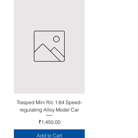
Trasped Mini R/c 1:64 Speed-
regulating Alloy Model Car
Price
₹1,450.00
Add to Cart