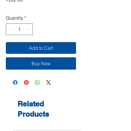
Quantity
*
Add to Cart
Buy Now
Related
Products