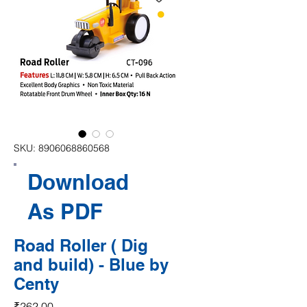
SKU: 8906068860568
Download
As PDF
Road Roller ( Dig
and build) - Blue by
Centy
Price
₹262.00