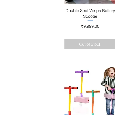
Quick View
Double Seat Vespa Battery
Scooter
Price
₹9,999.00
Out of Stock