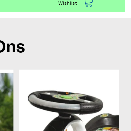
Wishlist
Ons