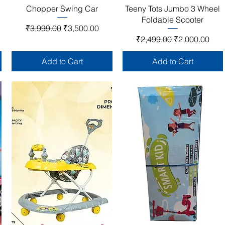
Quick View
Quick View
Chopper Swing Car
Teeny Tots Jumbo 3 Wheel
Foldable Scooter
Regular Price
Sale Price
₹3,999.00
₹3,500.00
Regular Price
Sale Price
₹2,499.00
₹2,000.00
Add to Cart
Add to Cart