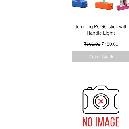
Quick View
Jumping POGO stick with
Handle Lights
Regular Price
Sale Price
₹500.00
₹450.00
Out of Stock