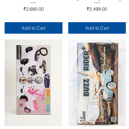
Price
Price
₹2,680.00
₹2,499.00
Add to Cart
Add to Cart