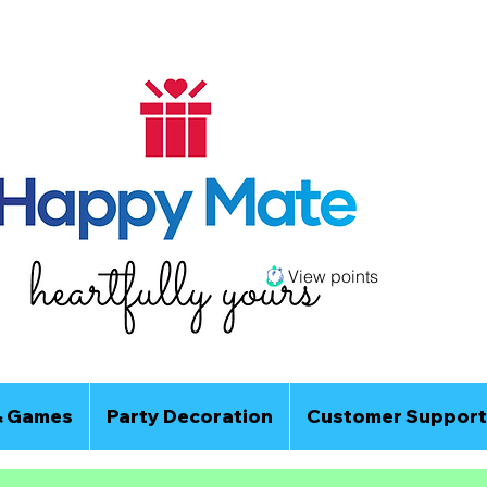
View points
& Games
Party Decoration
Customer Support