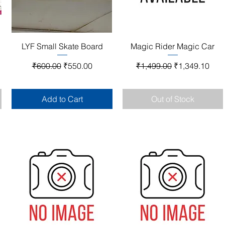
Quick View
Quick View
LYF Small Skate Board
Magic Rider Magic Car
Regular Price
Sale Price
Regular Price
Sale Price
₹600.00
₹550.00
₹1,499.00
₹1,349.10
Add to Cart
Out of Stock