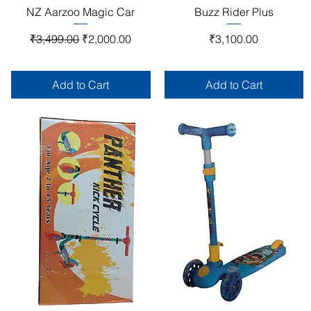
Quick View
Quick View
NZ Aarzoo Magic Car
Buzz Rider Plus
Regular Price
Sale Price
Price
₹3,499.00
₹2,000.00
₹3,100.00
Add to Cart
Add to Cart