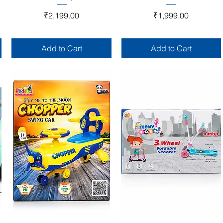
Price
Price
₹2,199.00
₹1,999.00
Add to Cart
Add to Cart