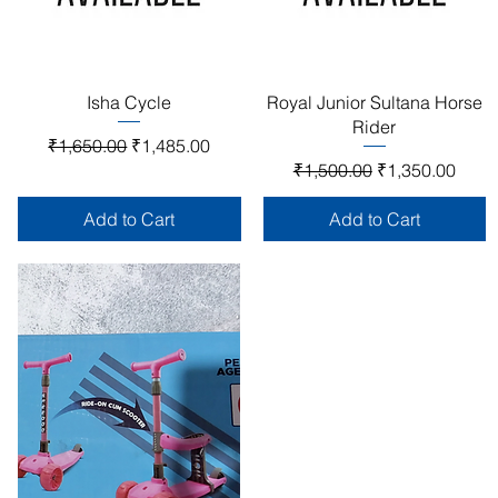
Quick View
Quick View
Isha Cycle
Royal Junior Sultana Horse
Rider
Regular Price
Sale Price
₹1,650.00
₹1,485.00
Regular Price
Sale Price
₹1,500.00
₹1,350.00
Add to Cart
Add to Cart