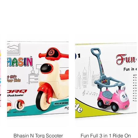
Quick View
Quick View
c
Bhasin N Torq Scooter
Fun Full 3 in 1 Ride On