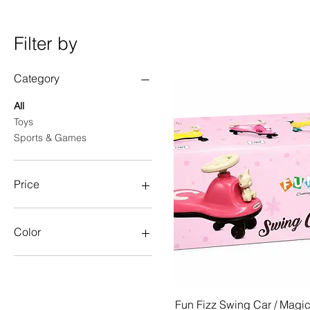
Filter by
Category
All
Toys
Sports & Games
Price
₹450
₹9,999
Color
Quick View
Fun Fizz Swing Car / Magi