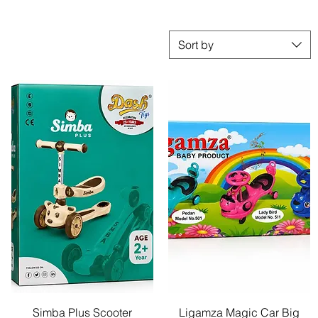
Sort by
Quick View
Quick View
Simba Plus Scooter
Ligamza Magic Car Big