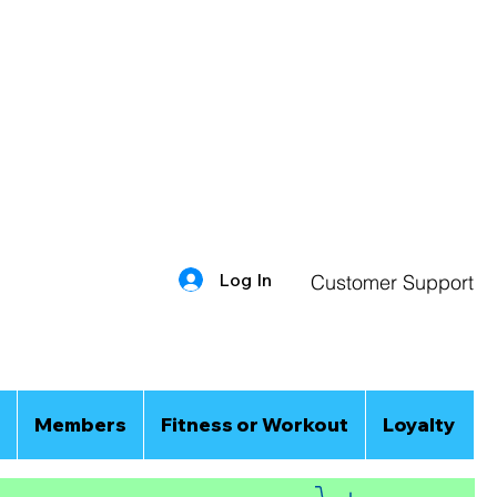
Log In
Customer Support
Members
Fitness or Workout
Loyalty