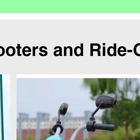
ooters and Ride-