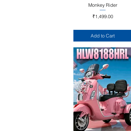
Quick View
Monkey Rider
Price
₹1,499.00
Add to Cart