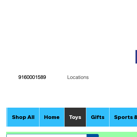
9160001589
Locations
Shop All
Home
Toys
Gifts
Sports 