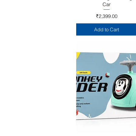
Car
Price
₹2,399.00
Add to Cart