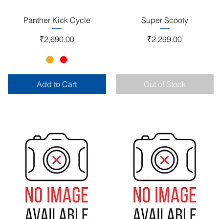
Quick View
Quick View
Panther Kick Cycle
Super Scooty
Price
Price
₹2,690.00
₹2,299.00
Add to Cart
Out of Stock