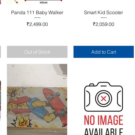
Quick View
Quick View
Panda 111 Baby Walker
Smart Kid Scooter
Price
Price
₹2,499.00
₹2,059.00
Out of Stock
Add to Cart