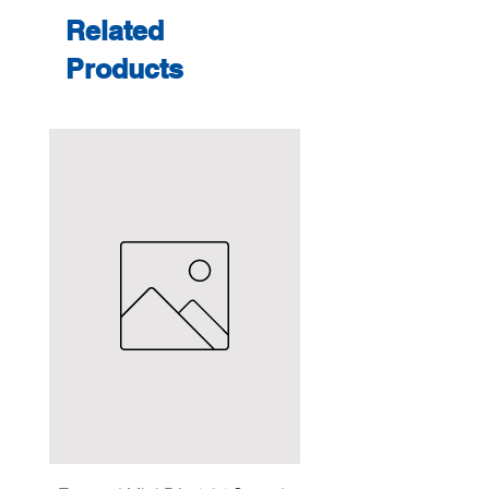
Related
Products