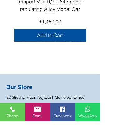
Trasped Mini R/c 1:64 Speed-
regulating Alloy Model Car
Price
₹1,450.00
Add to Cart
Join Our Club!
Our Store
Become a Happy Mate club member and be
#2 Ground Floor, Adjacent Municipal Office
the first to know about about our sales, events
Lane, Manjeera Pipeline Road, HUDA Colony,
and exclusive offers.
Chandanagar, Hyderabad
Phone
Email
Facebook
WhatsApp
Email