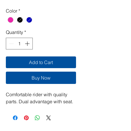
Color
*
Quantity
*
Add to Cart
Buy Now
Comfortable rider with quality
parts. Dual advantage with seat.