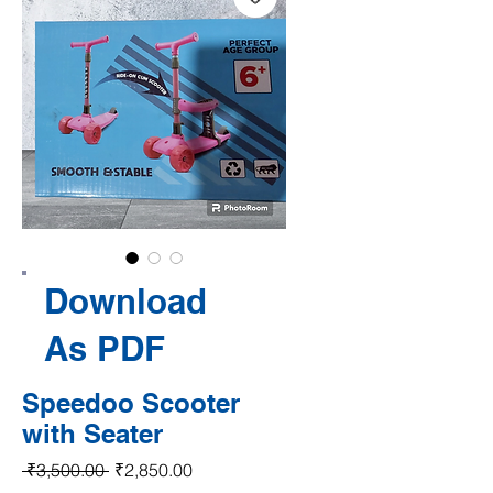
Download
As PDF
Speedoo Scooter
with Seater
Regular Price
Sale Price
 ₹3,500.00 
₹2,850.00