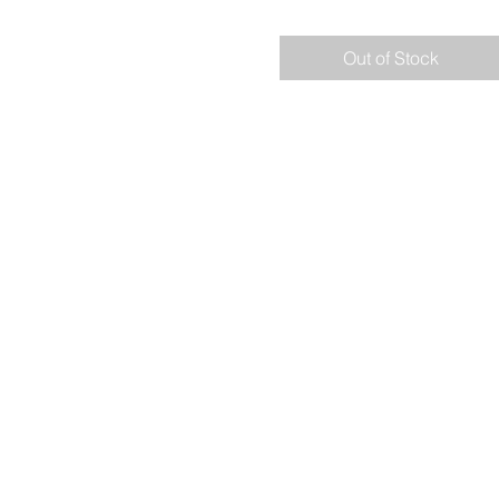
Out of Stock