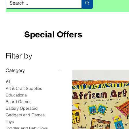
Special Offers
Filter by
Category
All
Art & Craft Supplies
Educational
Board Games
Battery Operated
Gadgets and Games
Toys
Toddler and Baby Toys