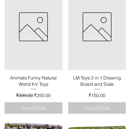
Quick View
Quick View
Animals Funny Natural
LM Toys 2 in 1 Drawing
World KV Toys
Board and Slate
Regular Price
Sale Price
Price
₹399.00
₹250.00
₹150.00
Out of Stock
Out of Stock