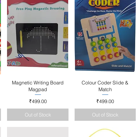
Quick View
Quick View
1
Magnetic Writing Board
Colour Coder Slide &
Magpad
Match
Price
Price
₹499.00
₹499.00
Out of Stock
Out of Stock