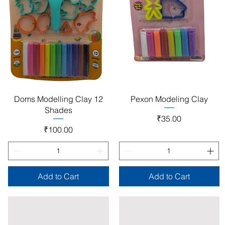
Quick View
Quick View
Doms Modelling Clay 12
Pexon Modeling Clay
Shades
Price
₹35.00
Price
₹100.00
Add to Cart
Add to Cart