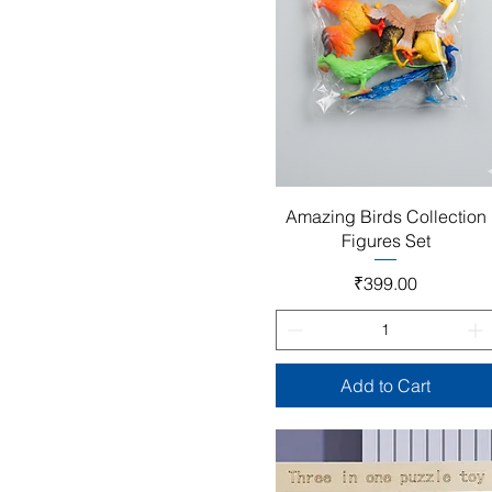
Quick View
Amazing Birds Collection
Figures Set
Price
₹399.00
Add to Cart