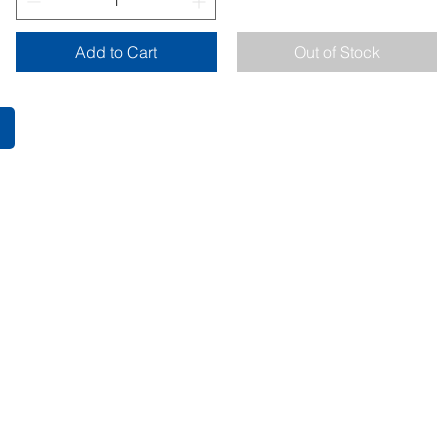
Add to Cart
Out of Stock