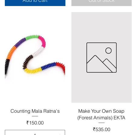
Add to Cart
Out of Stock
Quick View
Quick View
Counting Mala Ratna's
Make Your Own Soap
(Forest Animals) EKTA
Price
₹150.00
Price
₹535.00