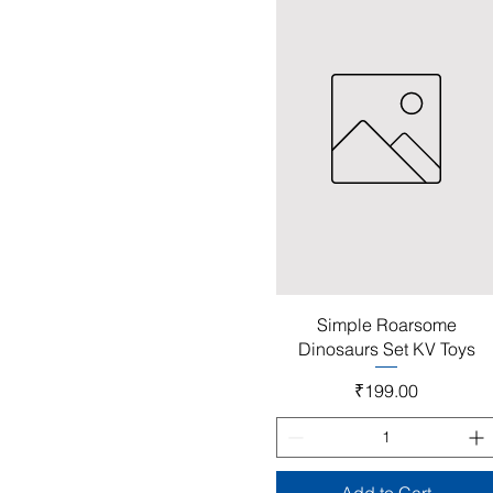
Quick View
Simple Roarsome
Dinosaurs Set KV Toys
Price
₹199.00