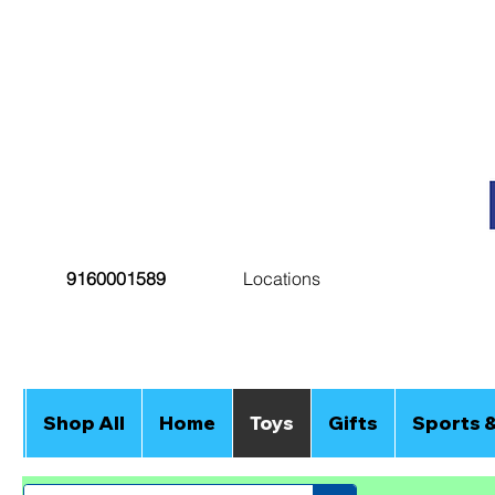
9160001589
Locations
Shop All
Home
Toys
Gifts
Sports 