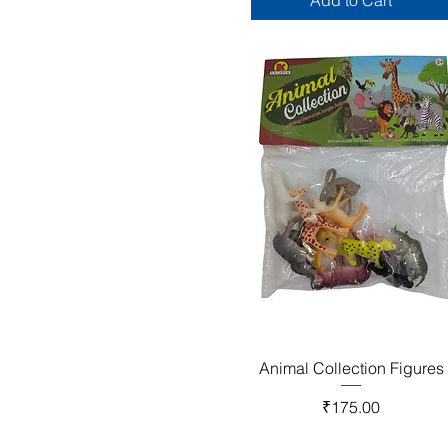
Add to Cart
Quick View
Animal Collection Figures
Price
₹175.00