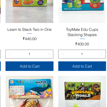
Quick View
Quick View
Learn to Stack Two in One
ToyMate Edu Cups
Stacking Shapes
Price
₹440.00
Price
₹400.00
Add to Cart
Add to Cart