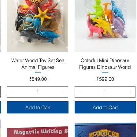
Quick View
Quick View
Water World Toy Set Sea
Colorful Mini Dinosaur
Animal Figures
Figures Dinosaur World
Price
Price
₹549.00
₹599.00
Add to Cart
Add to Cart