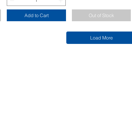
Add to Cart
Out of Stock
Load More