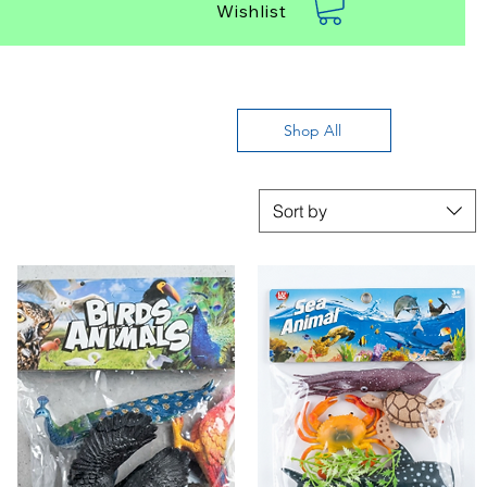
Wishlist
Shop All
Sort by