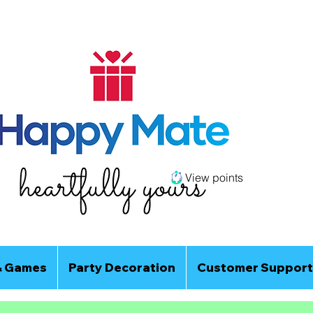
View points
& Games
Party Decoration
Customer Support