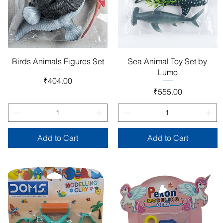
Quick View
Quick View
Birds Animals Figures Set
Sea Animal Toy Set by
Lumo
Price
₹404.00
Price
₹555.00
Add to Cart
Add to Cart