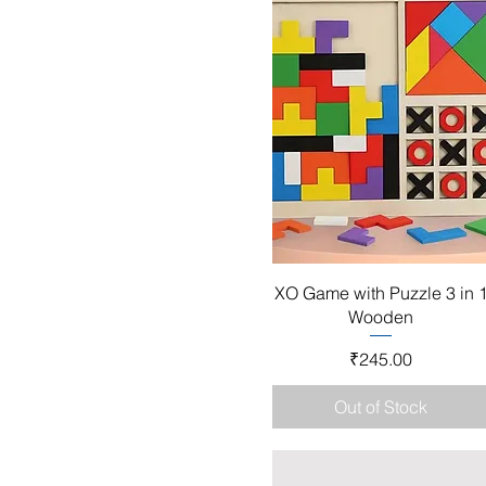
Quick View
XO Game with Puzzle 3 in 
Wooden
Price
₹245.00
Out of Stock