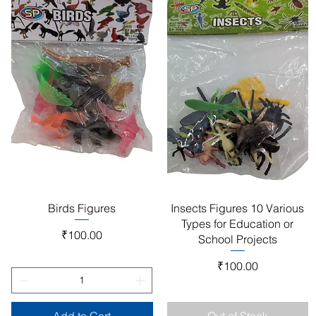
Quick View
Quick View
Birds Figures
Insects Figures 10 Various
Types for Education or
Price
₹100.00
School Projects
Price
₹100.00