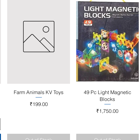
Quick View
Quick View
Farm Animals KV Toys
49 Pc Light Magnetic
Blocks
Price
₹199.00
Price
₹1,750.00