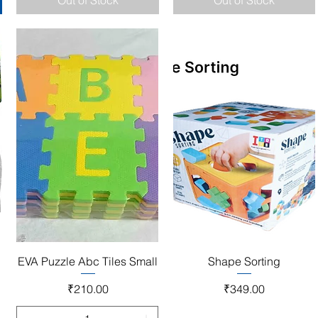
Out of Stock
Out of Stock
Quick View
Quick View
EVA Puzzle Abc Tiles Small
Shape Sorting
Price
Price
₹210.00
₹349.00