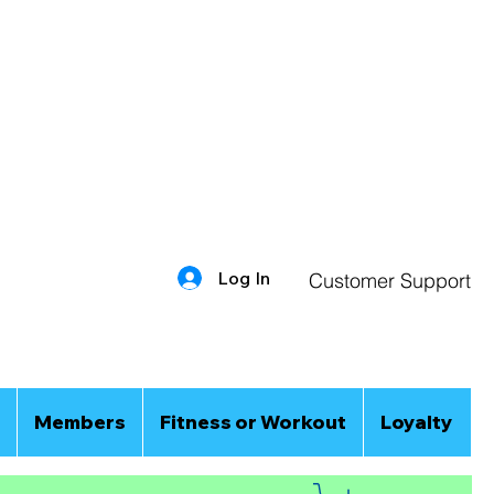
Log In
Customer Support
Members
Fitness or Workout
Loyalty