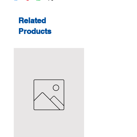
Related
Products