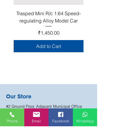
Trasped Mini R/c 1:64 Speed-
regulating Alloy Model Car
Price
₹1,450.00
Add to Cart
Join Our Club!
Our Store
Become a Happy Mate club member and be
#2 Ground Floor, Adjacent Municipal Office
the first to know about about our sales, events
Lane, Manjeera Pipeline Road, HUDA Colony,
and exclusive offers.
Chandanagar, Hyderabad
Phone
Email
Facebook
WhatsApp
Email