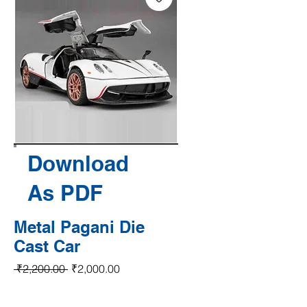
Download
As PDF
Metal Pagani Die
Cast Car
Regular Price
Sale Price
 ₹2,200.00 
₹2,000.00