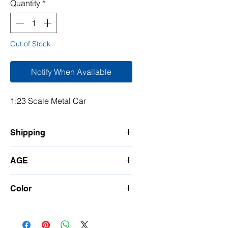
Quantity
*
Out of Stock
Notify When Available
1:23 Scale Metal Car
Shipping
7-10 Days
AGE
5 and Up
Color
Random Color