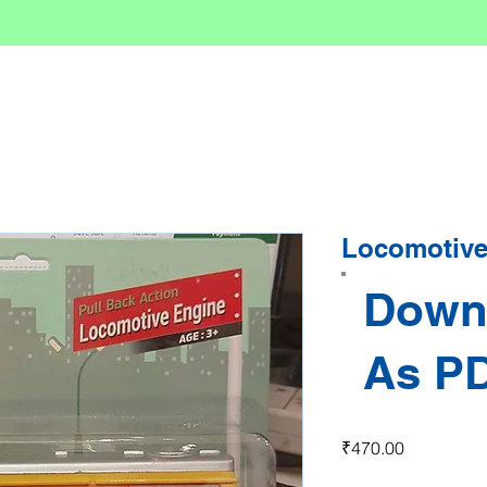
Locomotive
Down
As P
Price
₹470.00