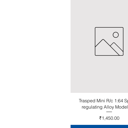
Trasped Mini R/c 1:64 
regulating Alloy Mode
Price
₹1,450.00