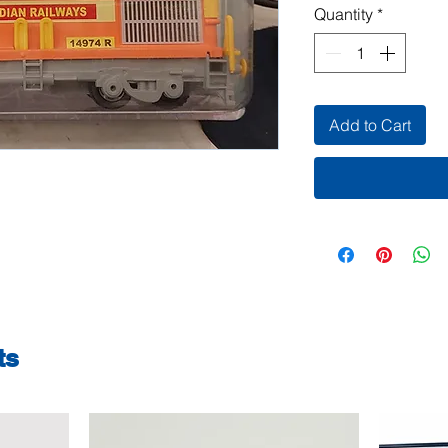
Quantity
*
Add to Cart
ts