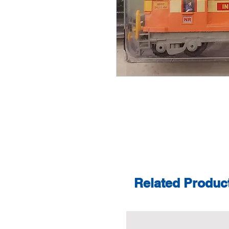
Related Produc