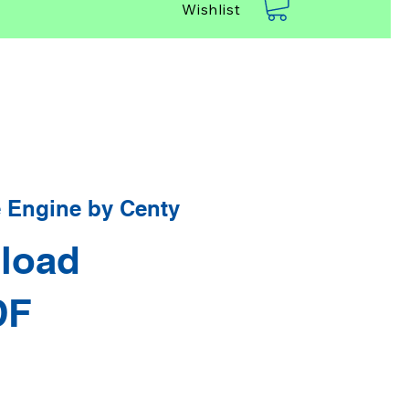
Wishlist
 Engine by Centy
load
DF