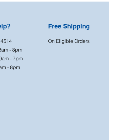
elp?
Free Shipping
64514
On Eligible Orders
 8am - 8pm
 9am - 7pm
am - 8pm