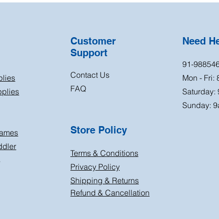
Customer
Need H
Support
91-98854
Contact Us
plies
Mon - Fri:
FAQ
plies
Saturday:
Sunday: 9
Store Policy
Games
ddler
Terms & Conditions
s
Privacy Policy
Shipping & Returns
Refund & Cancellation