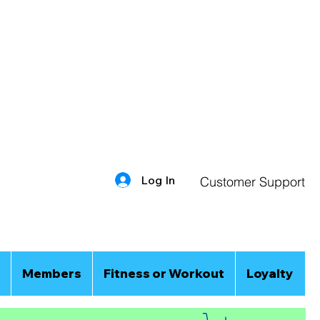
Log In
Customer Support
Members
Fitness or Workout
Loyalty