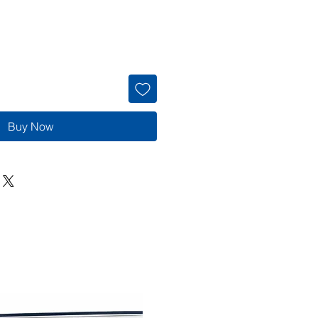
Buy Now