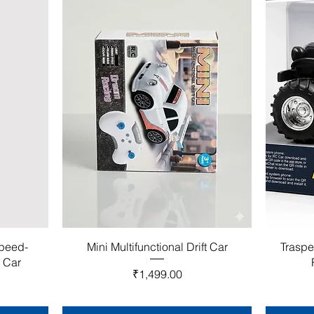
Speed-
Mini Multifunctional Drift Car
Traspe
l Car
Price
₹1,499.00