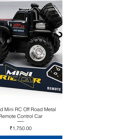
d Mini RC Off Road Metal
Remote Control Car
Price
₹1,750.00