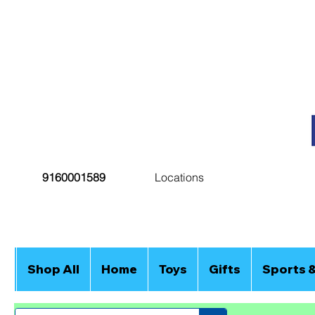
9160001589
Locations
Shop All
Home
Toys
Gifts
Sports 