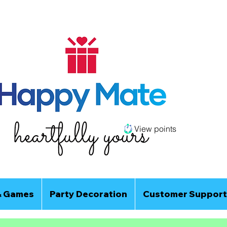
View points
& Games
Party Decoration
Customer Support