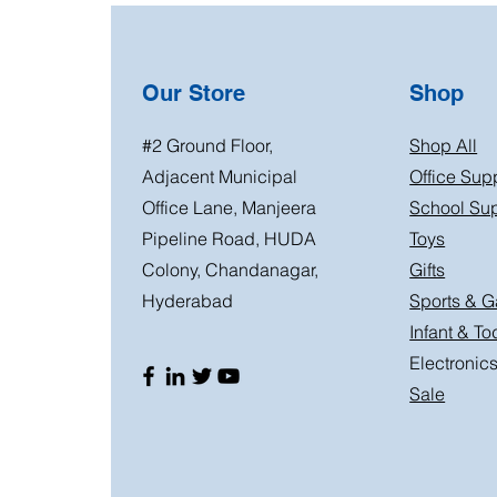
Our Store
Shop
#2 Ground Floor,
Shop All
Adjacent Municipal
Office Sup
Office Lane, Manjeera
School Sup
Pipeline Road, HUDA
Toys
Colony, Chandanagar,
Gifts
Hyderabad
Sports & 
Infant & To
Electronic
Sale