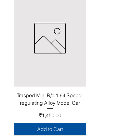
Trasped Mini R/c 1:64 Speed-
regulating Alloy Model Car
Price
₹1,450.00
Add to Cart