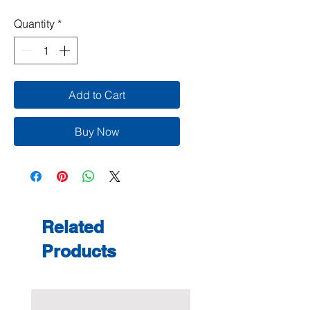
Quantity
*
Add to Cart
Buy Now
Related
Products