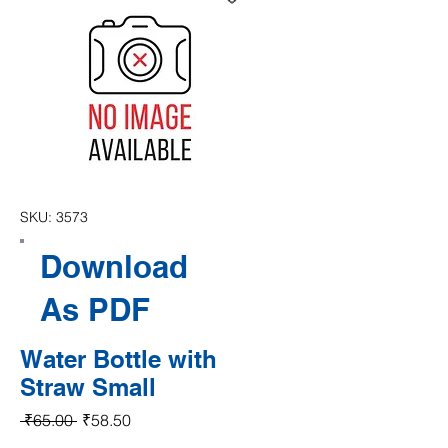
SKU: 3573
Download
As PDF
Water Bottle with
Straw Small
Regular Price
Sale Price
 ₹65.00 
₹58.50