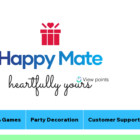
View points
& Games
Party Decoration
Customer Support