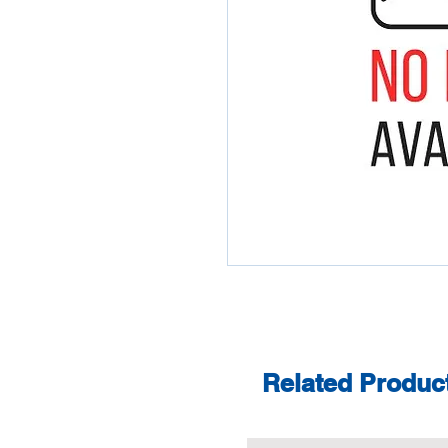
Related Produc