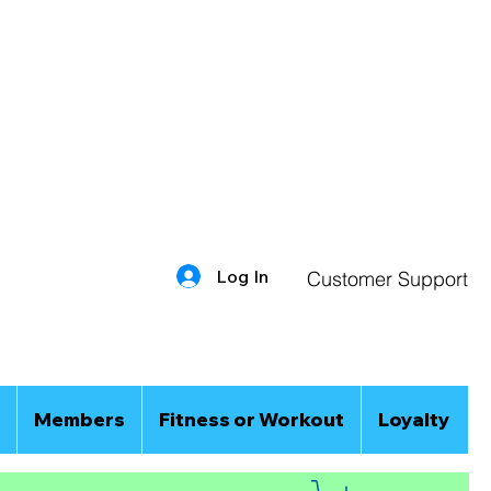
Log In
Customer Support
Members
Fitness or Workout
Loyalty