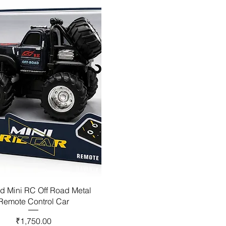
d Mini RC Off Road Metal
Remote Control Car
Price
₹1,750.00