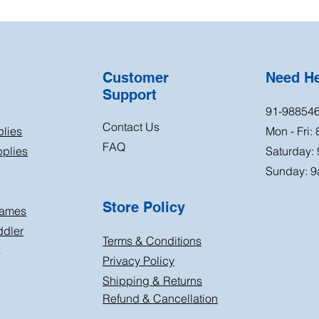
Customer
Need H
Support
91-98854
Contact Us
plies
Mon - Fri:
FAQ
plies
Saturday:
Sunday: 9
Store Policy
Games
ddler
Terms & Conditions
s
Privacy Policy
Shipping & Returns
Refund & Cancellation