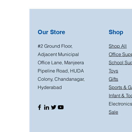
Our Store
Shop
#2 Ground Floor,
Shop All
Adjacent Municipal
Office Sup
Office Lane, Manjeera
School Sup
Pipeline Road, HUDA
Toys
Colony, Chandanagar,
Gifts
Hyderabad
Sports & 
Infant & To
Electronic
Sale