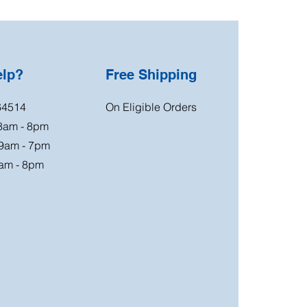
elp?
Free Shipping
64514
On Eligible Orders
 8am - 8pm
 9am - 7pm
am - 8pm