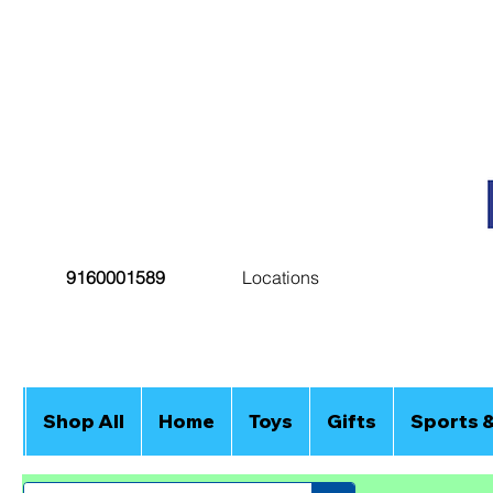
9160001589
Locations
Shop All
Home
Toys
Gifts
Sports 