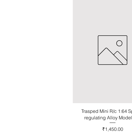
Trasped Mini R/c 1:64 
regulating Alloy Mode
Price
₹1,450.00