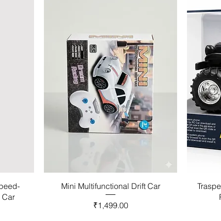
Speed-
Mini Multifunctional Drift Car
Traspe
l Car
Price
₹1,499.00