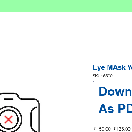
Eye MAsk Y
SKU: 6500
Down
As P
Regular P
 ₹150.00 
₹135.00