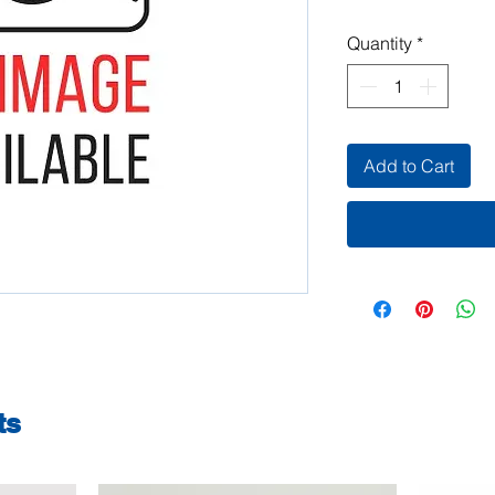
Quantity
*
Add to Cart
ts