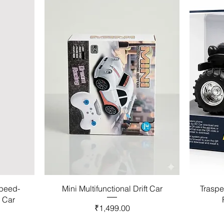
Speed-
Mini Multifunctional Drift Car
Traspe
l Car
Price
₹1,499.00