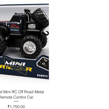
d Mini RC Off Road Metal
Remote Control Car
Price
₹1,750.00