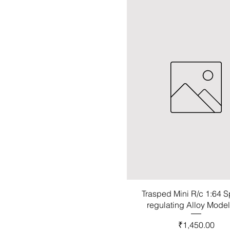
Trasped Mini R/c 1:64 
regulating Alloy Mode
Price
₹1,450.00