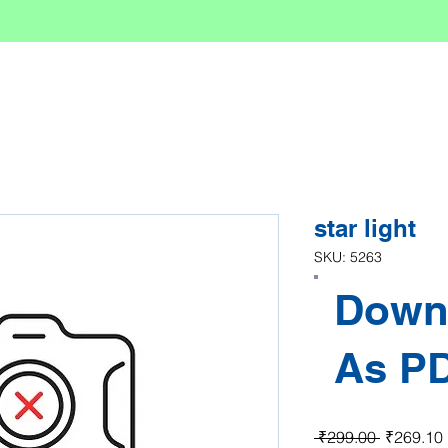
star light
SKU: 5263
Down
As P
Regular P
 ₹299.00 
₹269.10