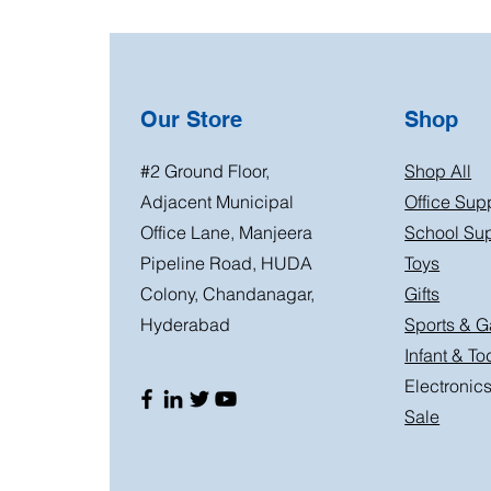
Our Store
Shop
#2 Ground Floor,
Shop All
Adjacent Municipal
Office Sup
Office Lane, Manjeera
School Sup
Pipeline Road, HUDA
Toys
Colony, Chandanagar,
Gifts
Hyderabad
Sports & 
Infant & To
Electronic
Sale