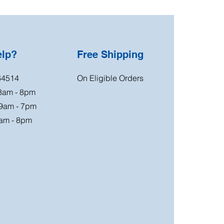
elp?
Free Shipping
64514
On Eligible Orders
 8am - 8pm
 9am - 7pm
am - 8pm