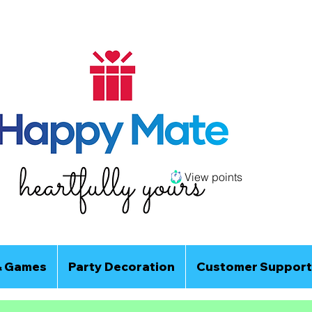
View points
& Games
Party Decoration
Customer Support