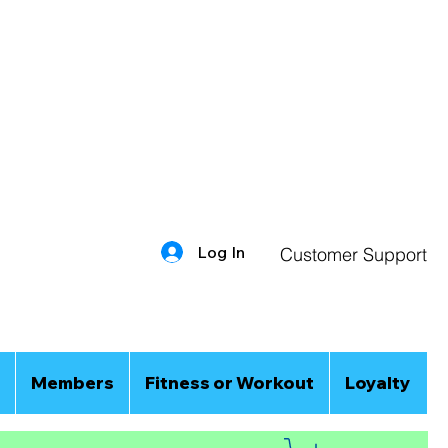
Log In
Customer Support
Members
Fitness or Workout
Loyalty