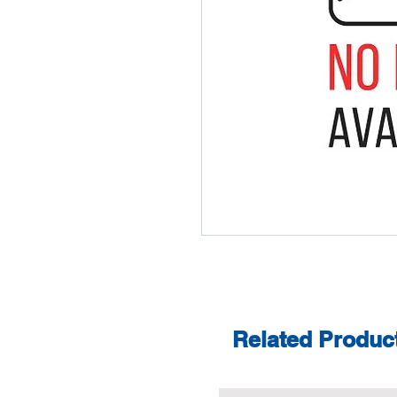
Related Produc