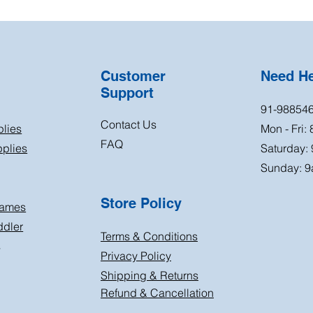
Customer
Need H
Support
91-98854
Contact Us
plies
Mon - Fri:
FAQ
plies
Saturday:
Sunday: 9
Store Policy
Games
ddler
Terms & Conditions
s
Privacy Policy
Shipping & Returns
Refund & Cancellation