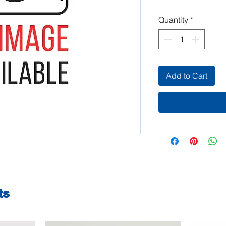
Quantity
*
Add to Cart
ts