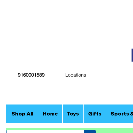
9160001589
Locations
Shop All
Home
Toys
Gifts
Sports 