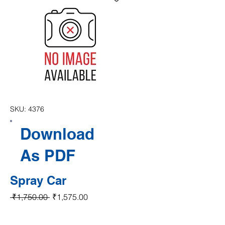
SKU: 4376
Download
As PDF
Spray Car
Regular Price
Sale Price
 ₹1,750.00 
₹1,575.00