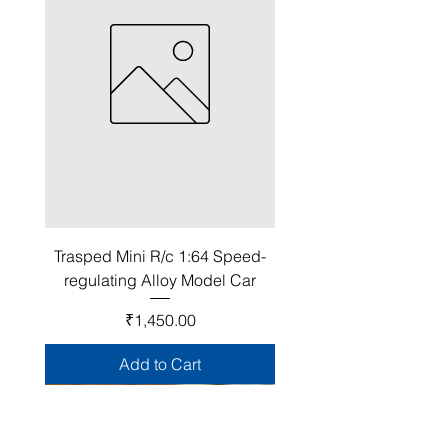
Trasped Mini R/c 1:64 Speed-
regulating Alloy Model Car
Price
₹1,450.00
Add to Cart