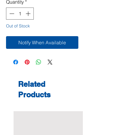
Quantity
*
Out of Stock
Notify When Available
Related
Products