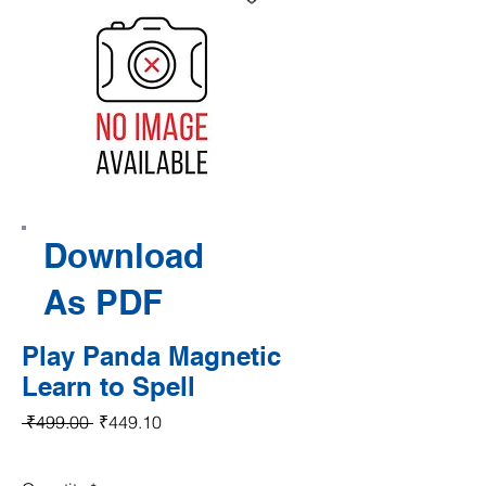
Download
As PDF
Play Panda Magnetic
Learn to Spell
Regular Price
Sale Price
 ₹499.00 
₹449.10