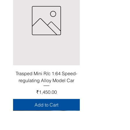
Trasped Mini R/c 1:64 Speed-
regulating Alloy Model Car
Price
₹1,450.00
Add to Cart