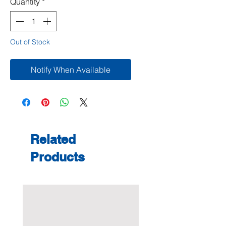
Quantity
*
Out of Stock
Notify When Available
Related
Products