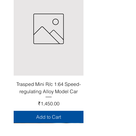
Trasped Mini R/c 1:64 Speed-
regulating Alloy Model Car
Price
₹1,450.00
Add to Cart