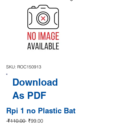
SKU: ROC150913
Download
As PDF
Rpi 1 no Plastic Bat
Regular Price
Sale Price
 ₹110.00 
₹99.00