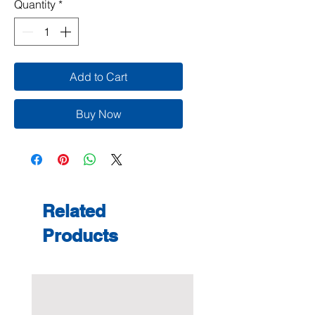
Quantity
*
Add to Cart
Buy Now
Related
Products