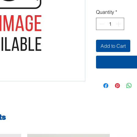
Quantity
*
Add to Cart
ts