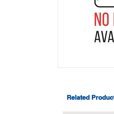
Related Produc