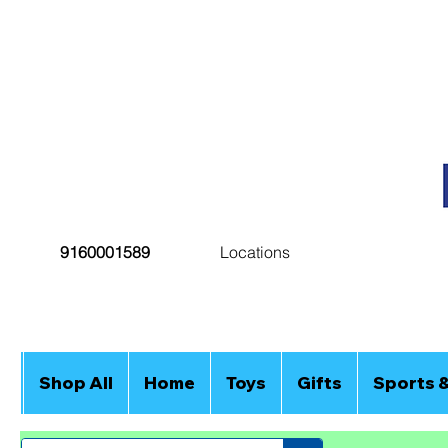
9160001589
Locations
Shop All
Home
Toys
Gifts
Sports 