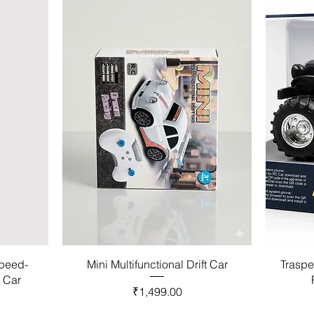
Speed-
Mini Multifunctional Drift Car
Traspe
l Car
Price
₹1,499.00