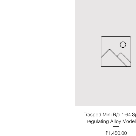
Trasped Mini R/c 1:64 
regulating Alloy Mode
Price
₹1,450.00