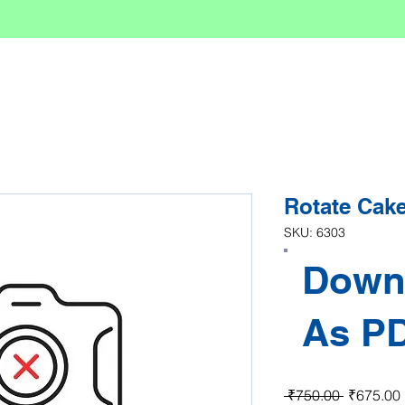
Rotate Cake
SKU: 6303
Down
As P
Regular P
 ₹750.00 
₹675.00