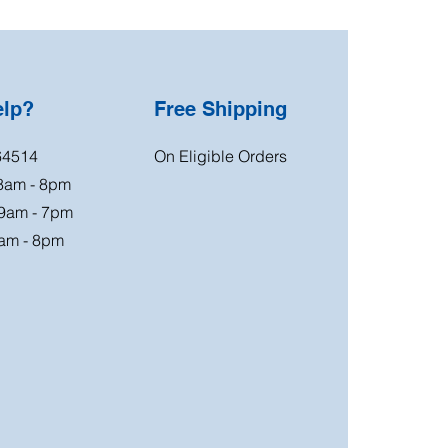
elp?
Free Shipping
64514
On Eligible Orders
 8am - 8pm
 9am - 7pm
am - 8pm