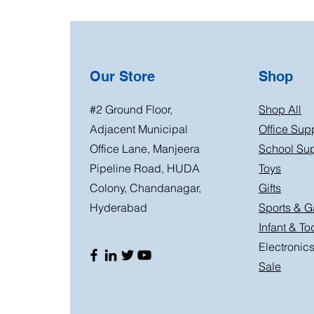
Our Store
Shop
#2 Ground Floor,
Shop All
Adjacent Municipal
Office Sup
Office Lane, Manjeera
School Sup
Pipeline Road, HUDA
Toys
Colony, Chandanagar,
Gifts
Hyderabad
Sports & 
Infant & To
Electronic
Sale