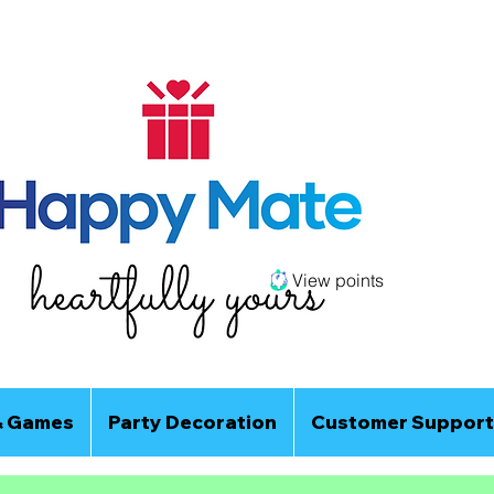
View points
& Games
Party Decoration
Customer Support