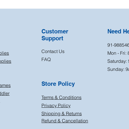
Customer
Need H
Support
91-98854
Contact Us
plies
Mon - Fri:
FAQ
plies
Saturday:
Sunday: 9
Store Policy
Games
ddler
Terms & Conditions
s
Privacy Policy
Shipping & Returns
Refund & Cancellation