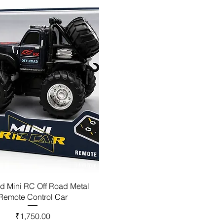
d Mini RC Off Road Metal
Remote Control Car
Price
₹1,750.00