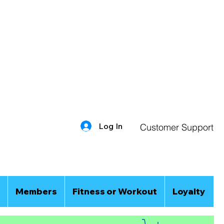
Log In
Customer Support
Members
Fitness or Workout
Loyalty