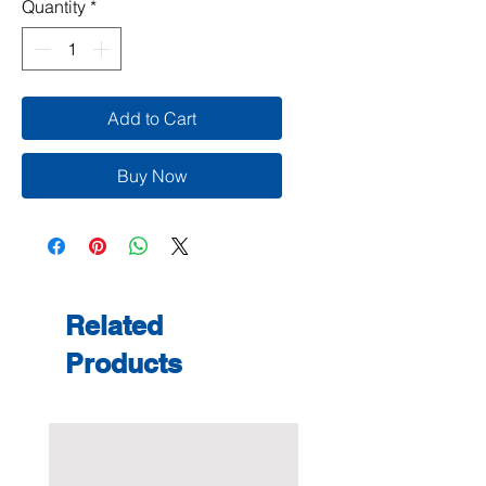
Quantity
*
Add to Cart
Buy Now
Related
Products