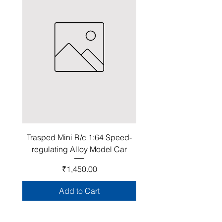
Trasped Mini R/c 1:64 Speed-
regulating Alloy Model Car
Price
₹1,450.00
Add to Cart