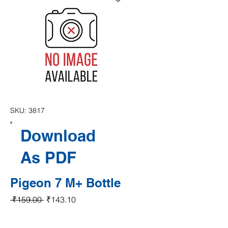
SKU: 3817
Download
As PDF
Pigeon 7 M+ Bottle
Regular Price
Sale Price
 ₹159.00 
₹143.10