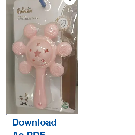
Download