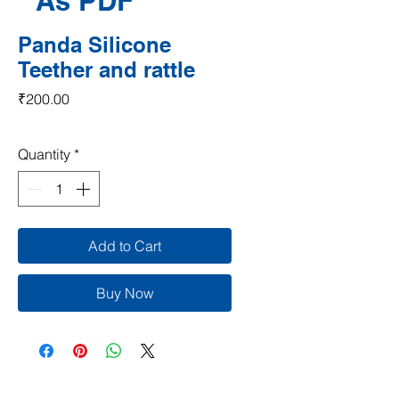
As PDF
Panda Silicone
Teether and rattle
Price
₹200.00
Quantity
*
Add to Cart
Buy Now