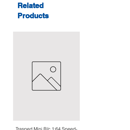
Related
Products
Trasped Mini R/c 1:64 Speed-