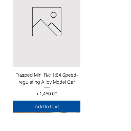
Trasped Mini R/c 1:64 Speed-
regulating Alloy Model Car
Price
₹1,450.00
Add to Cart