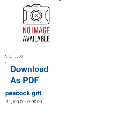
SKU: 5536
Download
As PDF
peacock gift
Regular Price
Sale Price
 ₹1,100.00 
₹990.00