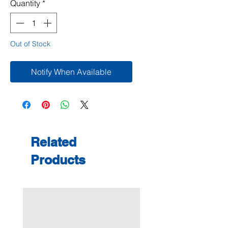
Quantity
*
Out of Stock
Notify When Available
Related
Products