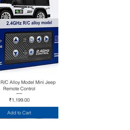
 R/C Alloy Model Mini Jeep
Remote Control
Price
₹1,199.00
Add to Cart