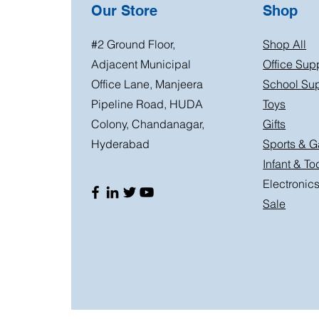
Our Store
Shop
#2 Ground Floor,
Shop All
Adjacent Municipal
Office Sup
Office Lane, Manjeera
School Sup
Pipeline Road, HUDA
Toys
Colony, Chandanagar,
Gifts
Hyderabad
Sports & 
Infant & To
Electronic
Sale