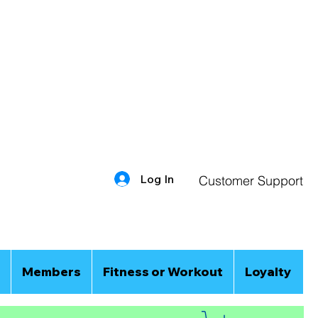
Log In
Customer Support
Members
Fitness or Workout
Loyalty