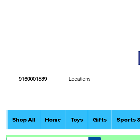
9160001589
Locations
Shop All
Home
Toys
Gifts
Sports 