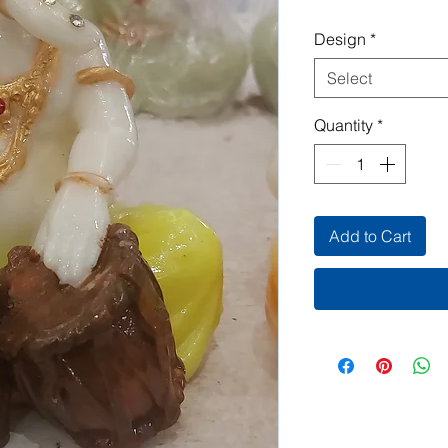
Design
*
Select
Quantity
*
Add to Cart