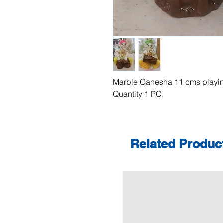
Marble Ganesha 11 cms playin
Quantity 1 PC.
Related Produc