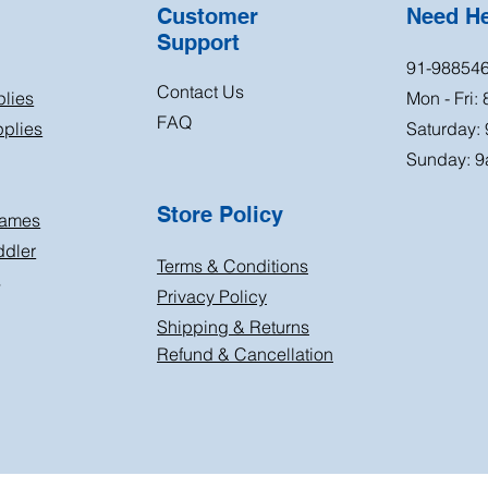
Customer
Need H
Support
91-98854
Contact Us
plies
Mon - Fri:
FAQ
plies
Saturday:
Sunday: 9
Store Policy
Games
ddler
Terms & Conditions
s
Privacy Policy
Shipping & Returns
Refund & Cancellation