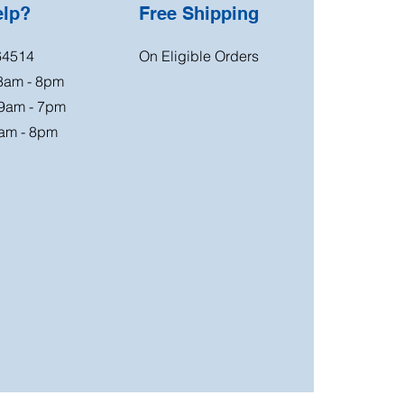
elp?
Free Shipping
64514
On Eligible Orders
 8am - 8pm
 9am - 7pm
am - 8pm