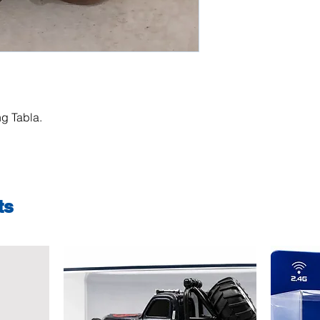
g Tabla.
ts