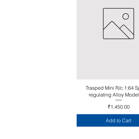
Trasped Mini R/c 1:64 
regulating Alloy Mode
Price
₹1,450.00
Add to Cart