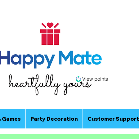
View points
& Games
Party Decoration
Customer Support