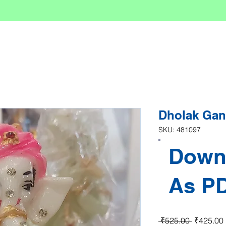
Dholak Ga
SKU: 481097
Down
As P
Regular P
 ₹525.00 
₹425.00