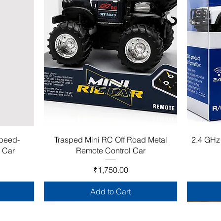
Speed-
Trasped Mini RC Off Road Metal
2.4 GHz
l Car
Remote Control Car
Price
₹1,750.00
Add to Cart