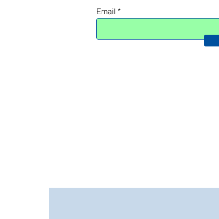
Add to Cart
Email