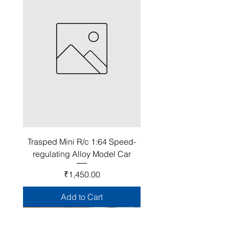
Trasped Mini R/c 1:64 Speed-
regulating Alloy Model Car
Price
₹1,450.00
Add to Cart