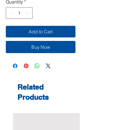
Quantity
*
Add to Cart
Buy Now
Related
Products