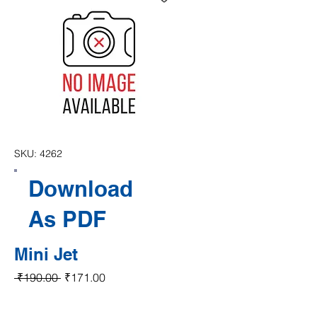
SKU: 4262
Download
As PDF
Mini Jet
Regular Price
Sale Price
 ₹190.00 
₹171.00