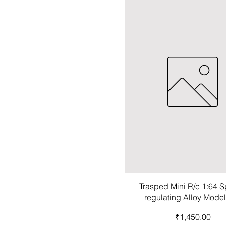
Trasped Mini R/c 1:64 
regulating Alloy Mode
Price
₹1,450.00