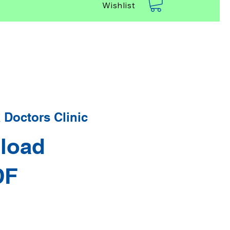
Wishlist
Doctors Clinic
load
DF
rice
Sale Price