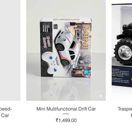
Speed-
Mini Multifunctional Drift Car
Traspe
l Car
Price
₹1,499.00