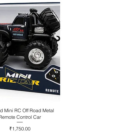
d Mini RC Off Road Metal
Remote Control Car
Price
₹1,750.00