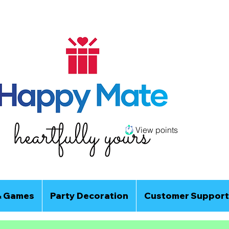
View points
& Games
Party Decoration
Customer Support