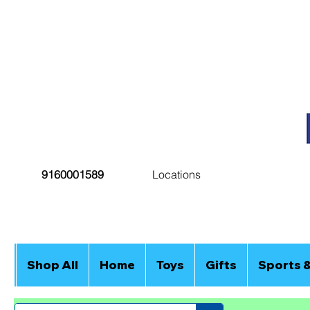
9160001589
Locations
Shop All
Home
Toys
Gifts
Sports 