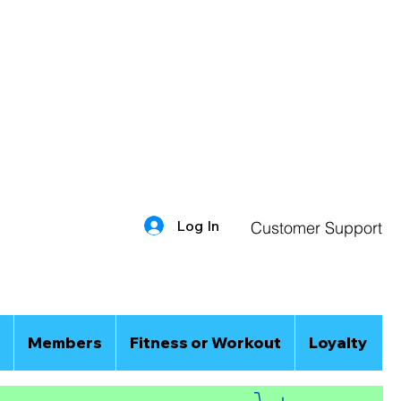
Log In
Customer Support
Members
Fitness or Workout
Loyalty