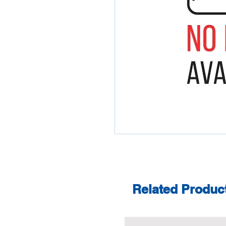
Related Produc