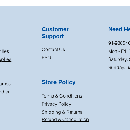
Customer
Need H
Support
91-98854
Contact Us
plies
Mon - Fri:
FAQ
plies
Saturday:
Sunday: 9
Store Policy
Games
ddler
Terms & Conditions
s
Privacy Policy
Shipping & Returns
Refund & Cancellation