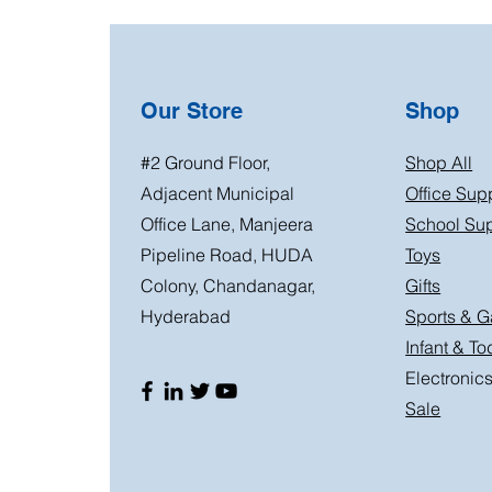
Our Store
Shop
#2 Ground Floor,
Shop All
Adjacent Municipal
Office Sup
Office Lane, Manjeera
School Sup
Pipeline Road, HUDA
Toys
Colony, Chandanagar,
Gifts
Hyderabad
Sports & 
Infant & To
Electronic
Sale