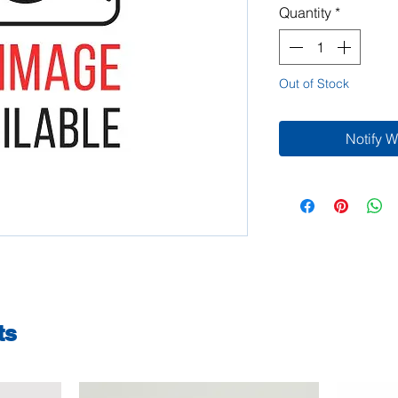
Quantity
*
Out of Stock
Notify 
ts