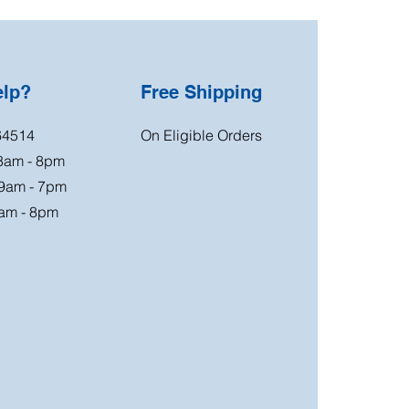
elp?
Free Shipping
64514
On Eligible Orders
 8am - 8pm
 9am - 7pm
am - 8pm