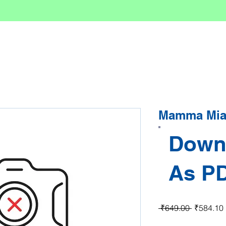
Mamma Mia 
Down
As P
Regular P
 ₹649.00 
₹584.10