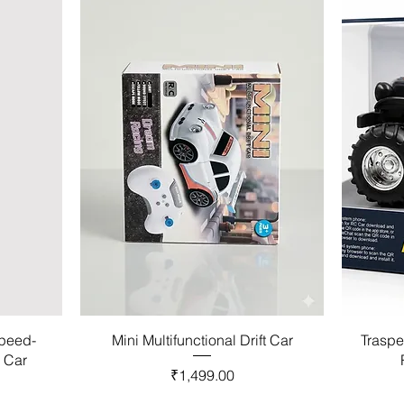
Speed-
Mini Multifunctional Drift Car
Traspe
l Car
Price
₹1,499.00