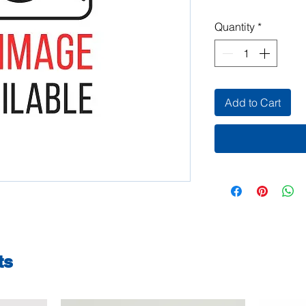
Quantity
*
Add to Cart
ts