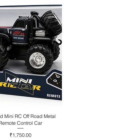
d Mini RC Off Road Metal
Remote Control Car
Price
₹1,750.00