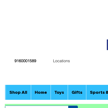
9160001589
Locations
Shop All
Home
Toys
Gifts
Sports 