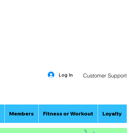
Log In
Customer Support
Members
Fitness or Workout
Loyalty