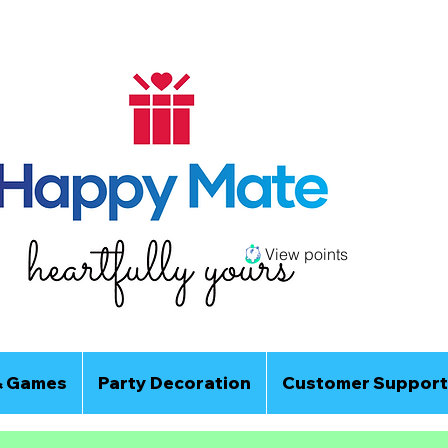
View points
& Games
Party Decoration
Customer Support