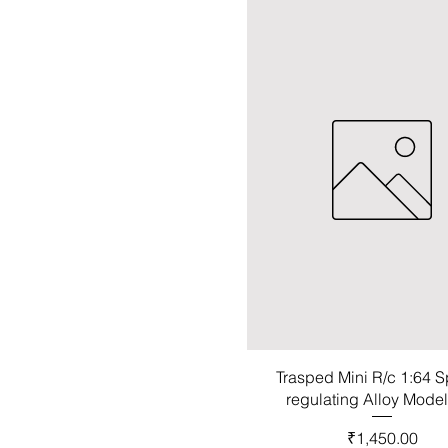
Trasped Mini R/c 1:64 
regulating Alloy Mode
Price
₹1,450.00