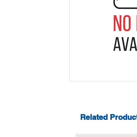
Related Produc