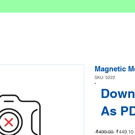
Magnetic M
SKU: 5222
Down
As P
Regular P
 ₹499.00 
₹449.10