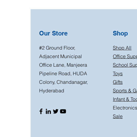
Our Store
Shop
#2 Ground Floor,
Shop All
Adjacent Municipal
Office Sup
Office Lane, Manjeera
School Sup
Pipeline Road, HUDA
Toys
Colony, Chandanagar,
Gifts
Hyderabad
Sports & 
Infant & To
Electronic
Sale