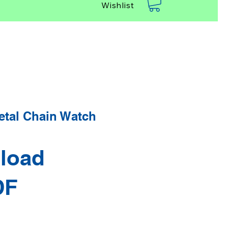
Wishlist
etal Chain Watch
load
DF
rice
Sale Price