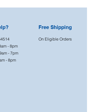
elp?
Free Shipping
64514
On Eligible Orders
 8am - 8pm
 9am - 7pm
am - 8pm