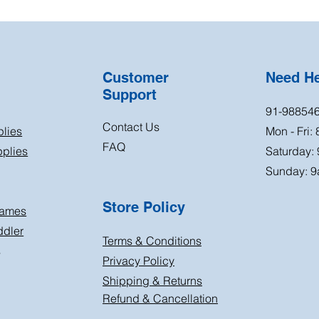
Customer
Need H
Support
91-98854
Contact Us
plies
Mon - Fri:
FAQ
plies
Saturday:
Sunday: 9
Store Policy
Games
ddler
Terms & Conditions
s
Privacy Policy
Shipping & Returns
Refund & Cancellation