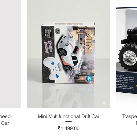
Speed-
Mini Multifunctional Drift Car
Traspe
l Car
Price
₹1,499.00