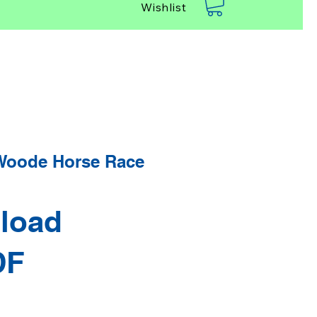
Wishlist
Woode Horse Race
load
DF
rice
Sale Price