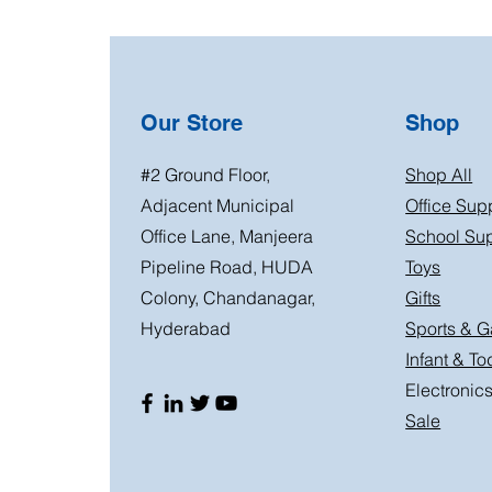
Our Store
Shop
#2 Ground Floor,
Shop All
Adjacent Municipal
Office Sup
Office Lane, Manjeera
School Sup
Pipeline Road, HUDA
Toys
Colony, Chandanagar,
Gifts
Hyderabad
Sports & 
Infant & To
Electronic
Sale