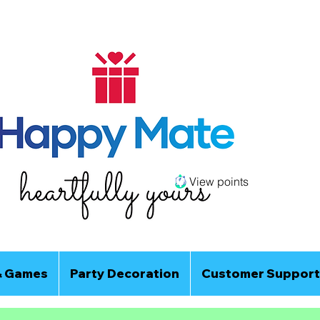
View points
& Games
Party Decoration
Customer Support