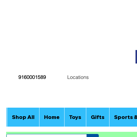
9160001589
Locations
Shop All
Home
Toys
Gifts
Sports 