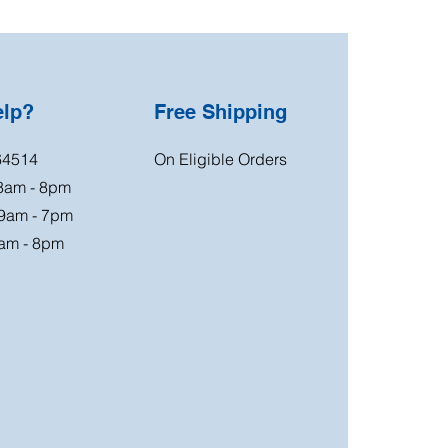
elp?
Free Shipping
64514
On Eligible Orders
 8am - 8pm
 9am - 7pm
am - 8pm