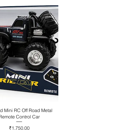
d Mini RC Off Road Metal
Remote Control Car
Price
₹1,750.00