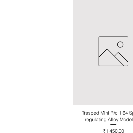
Trasped Mini R/c 1:64 
regulating Alloy Mode
Price
₹1,450.00