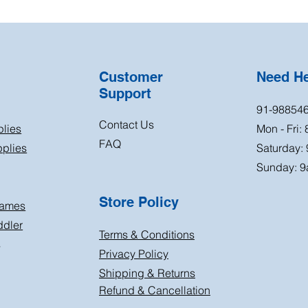
Customer
Need H
Support
91-98854
Contact Us
plies
Mon - Fri:
FAQ
plies
Saturday:
Sunday: 9
Store Policy
Games
ddler
Terms & Conditions
s
Privacy Policy
Shipping & Returns
Refund & Cancellation