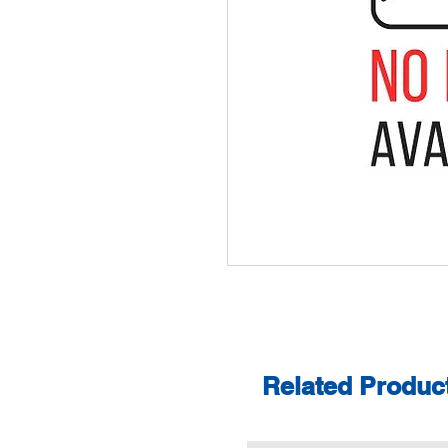
Related Produc