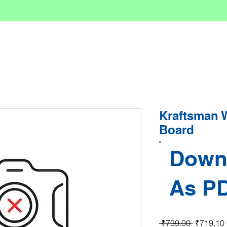
Kraftsman 
Board
Down
As P
Regular P
 ₹799.00 
₹719.10