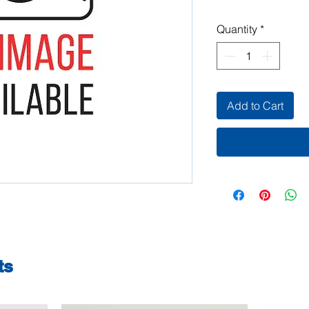
Quantity
*
Add to Cart
ts