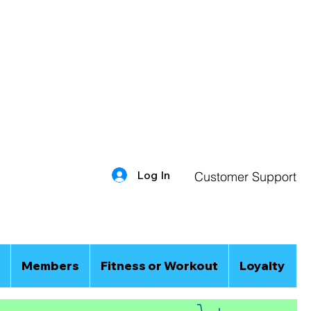
Log In
Customer Support
Members
Fitness or Workout
Loyalty