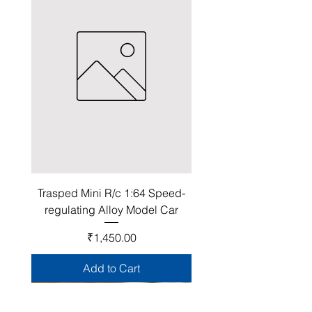
Trasped Mini R/c 1:64 Speed-
regulating Alloy Model Car
Price
₹1,450.00
Add to Cart