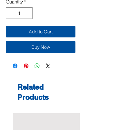
Quantity
*
Add to Cart
Buy Now
Related
Products