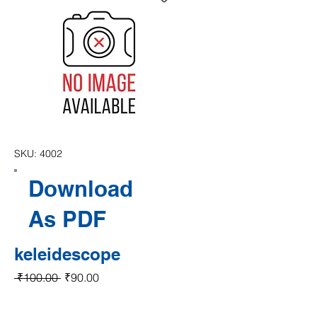
SKU: 4002
Download
As PDF
keleidescope
Regular Price
Sale Price
 ₹100.00 
₹90.00