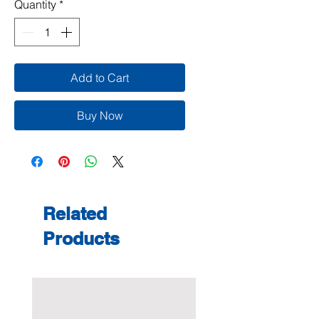
Quantity
*
Add to Cart
Buy Now
Related
Products