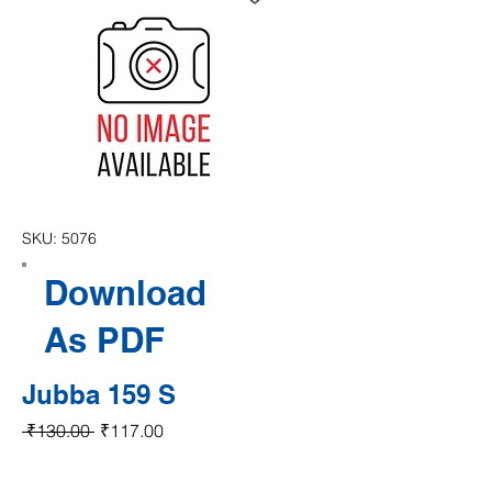
SKU: 5076
Download
As PDF
Jubba 159 S
Regular Price
Sale Price
 ₹130.00 
₹117.00