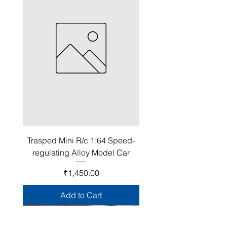
Trasped Mini R/c 1:64 Speed-
regulating Alloy Model Car
Price
₹1,450.00
Add to Cart