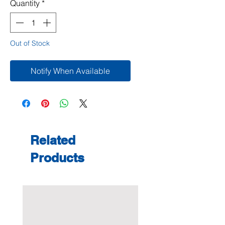
Quantity
*
Out of Stock
Notify When Available
Related
Products