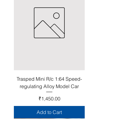
Trasped Mini R/c 1:64 Speed-
regulating Alloy Model Car
Price
₹1,450.00
Add to Cart