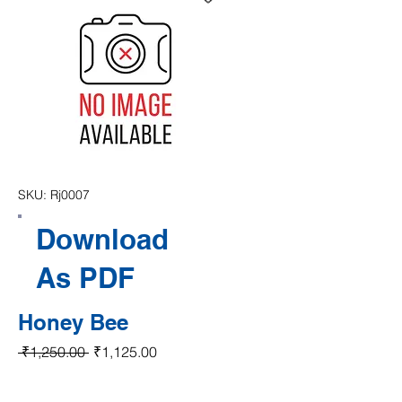
SKU: Rj0007
Download
As PDF
Honey Bee
Regular Price
Sale Price
 ₹1,250.00 
₹1,125.00