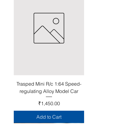
Trasped Mini R/c 1:64 Speed-
regulating Alloy Model Car
Price
₹1,450.00
Add to Cart