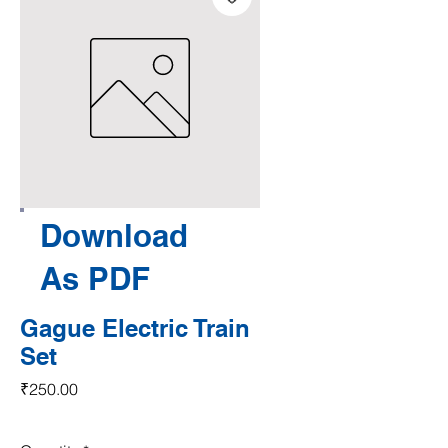
Download
As PDF
Gague Electric Train
Set
Price
₹250.00