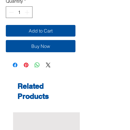
Quantity
*
Add to Cart
Buy Now
Related
Products