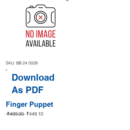
SKU: BB 24 0028
Download
As PDF
Finger Puppet
Regular Price
Sale Price
 ₹499.00 
₹449.10