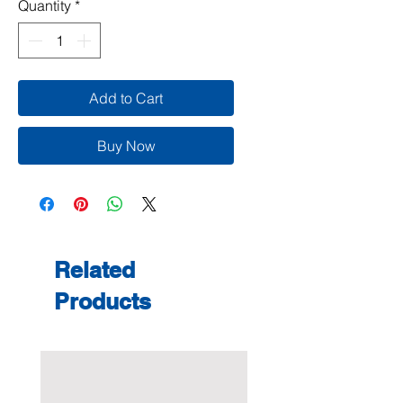
Quantity
*
Add to Cart
Buy Now
Related
Products