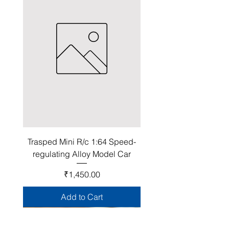
Trasped Mini R/c 1:64 Speed-
regulating Alloy Model Car
Price
₹1,450.00
Add to Cart