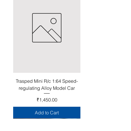
Trasped Mini R/c 1:64 Speed-
regulating Alloy Model Car
Price
₹1,450.00
Add to Cart