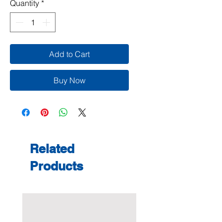
Quantity
*
Add to Cart
Buy Now
Related
Products