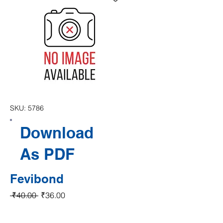
SKU: 5786
Download
As PDF
Fevibond
Regular Price
Sale Price
 ₹40.00 
₹36.00