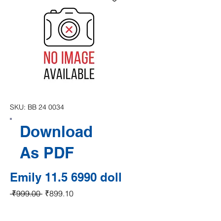
SKU: BB 24 0034
Download
As PDF
Emily 11.5 6990 doll
Regular Price
Sale Price
 ₹999.00 
₹899.10