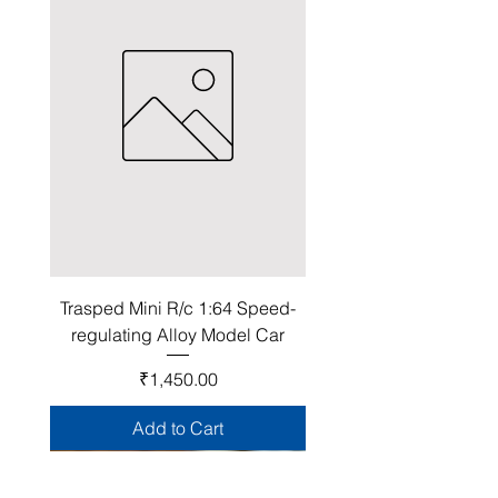
Trasped Mini R/c 1:64 Speed-
regulating Alloy Model Car
Price
₹1,450.00
Add to Cart