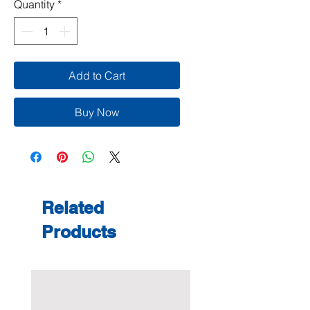
Quantity
*
Add to Cart
Buy Now
Related
Products