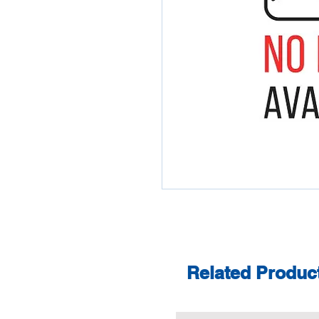
Related Produc