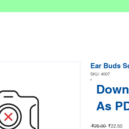
Ear Buds S
SKU: 4007
Down
As P
Regular Pr
Sal
 ₹25.00 
₹22.50