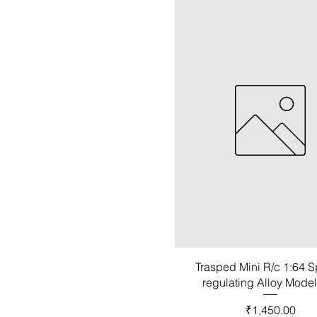
Trasped Mini R/c 1:64 
regulating Alloy Mode
Price
₹1,450.00