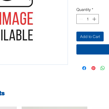
Quantity
*
Add to Cart
ts