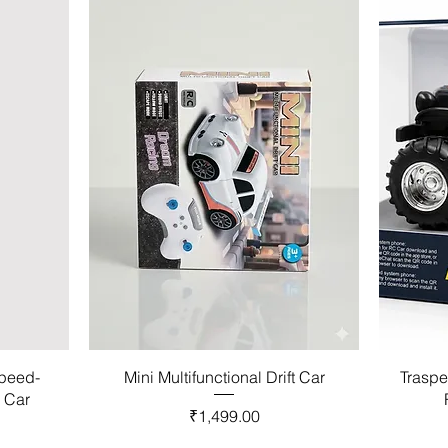
Speed-
Mini Multifunctional Drift Car
Traspe
l Car
Price
₹1,499.00