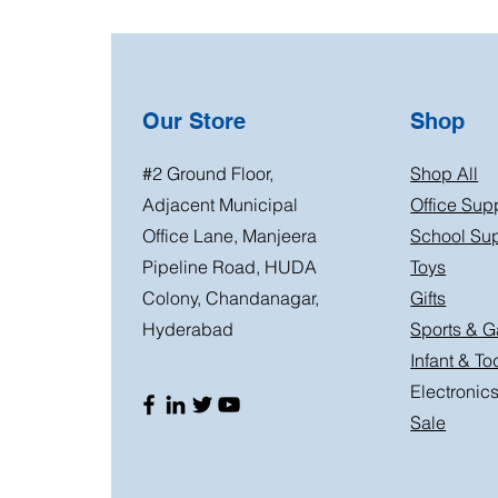
Our Store
Shop
#2 Ground Floor,
Shop All
Adjacent Municipal
Office Sup
Office Lane, Manjeera
School Sup
Pipeline Road, HUDA
Toys
Colony, Chandanagar,
Gifts
Hyderabad
Sports & 
Infant & To
Electronic
Sale