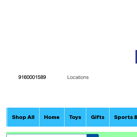
9160001589
Locations
Shop All
Home
Toys
Gifts
Sports 