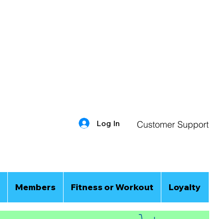
Log In
Customer Support
Members
Fitness or Workout
Loyalty