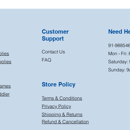
Customer
Need H
Support
91-98854
Contact Us
plies
Mon - Fri:
FAQ
plies
Saturday:
Sunday: 9
Store Policy
Games
ddler
Terms & Conditions
s
Privacy Policy
Shipping & Returns
Refund & Cancellation