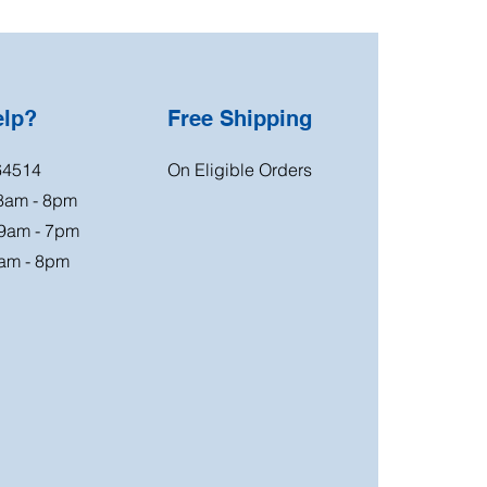
elp?
Free Shipping
64514
On Eligible Orders
 8am - 8pm
 9am - 7pm
am - 8pm