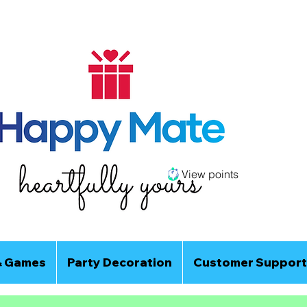
View points
& Games
Party Decoration
Customer Support