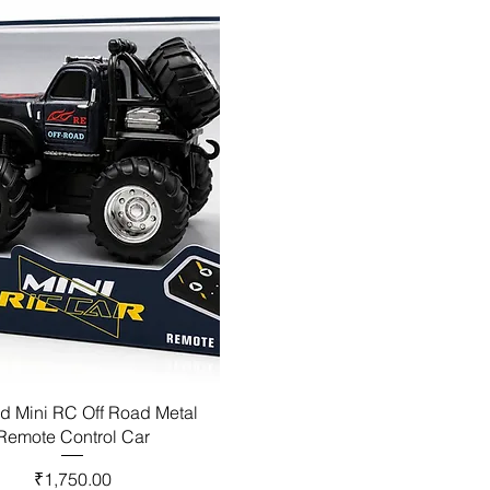
d Mini RC Off Road Metal
Remote Control Car
Price
₹1,750.00