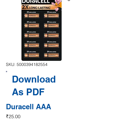
SKU: 5000394182554
Download
As PDF
Duracell AAA
Price
₹25.00