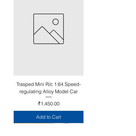
Trasped Mini R/c 1:64 Speed-
regulating Alloy Model Car
Price
₹1,450.00
Add to Cart