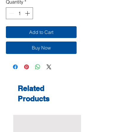
Quantity
*
Add to Cart
Buy Now
Related
Products