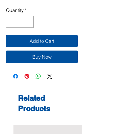
Quantity
*
Add to Cart
Buy Now
Related
Products