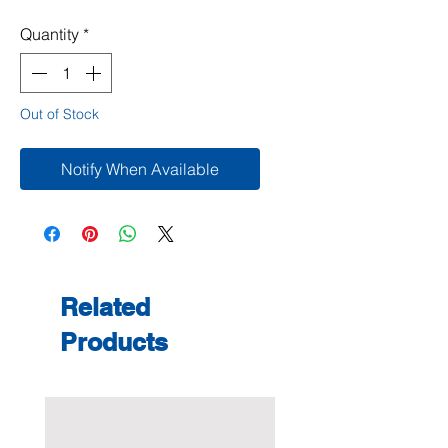
Quantity
*
Out of Stock
Notify When Available
Related
Products