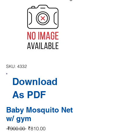
SKU: 4332
Download
As PDF
Baby Mosquito Net
w/ gym
Regular Price
Sale Price
 ₹900.00 
₹810.00