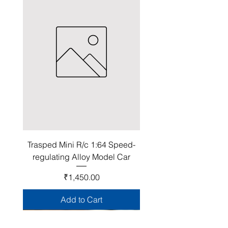
Trasped Mini R/c 1:64 Speed-
regulating Alloy Model Car
Price
₹1,450.00
Add to Cart