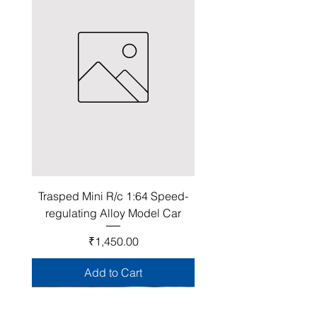
Trasped Mini R/c 1:64 Speed-
regulating Alloy Model Car
Price
₹1,450.00
Add to Cart