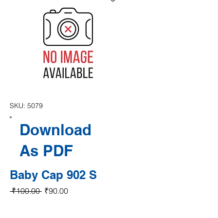
SKU: 5079
Download
As PDF
Baby Cap 902 S
Regular Price
Sale Price
 ₹100.00 
₹90.00