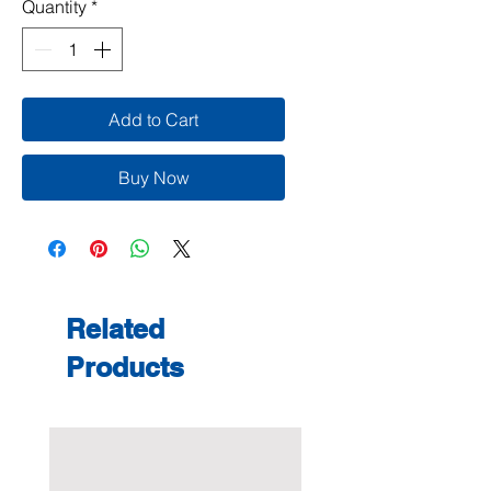
Quantity
*
Add to Cart
Buy Now
Related
Products