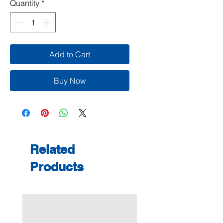
Quantity
*
Add to Cart
Buy Now
Related
Products