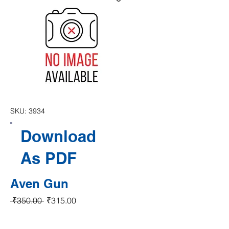
SKU: 3934
Download
As PDF
Aven Gun
Regular Price
Sale Price
 ₹350.00 
₹315.00