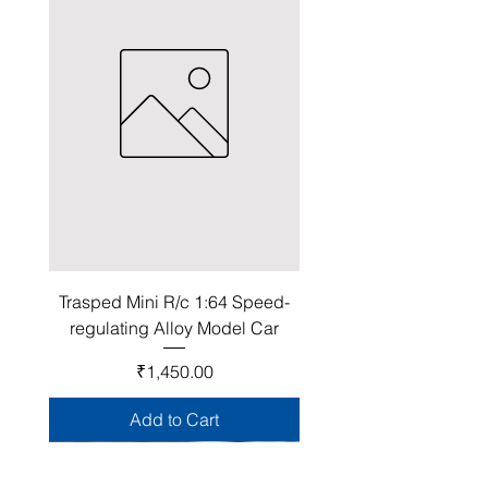
Trasped Mini R/c 1:64 Speed-
regulating Alloy Model Car
Price
₹1,450.00
Add to Cart