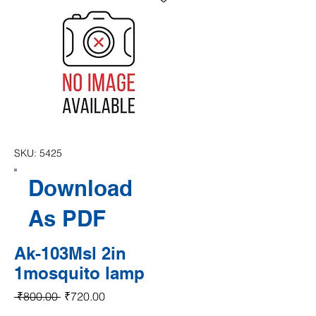
SKU: 5425
Download
As PDF
Ak-103Msl 2in
1mosquito lamp
Regular Price
Sale Price
 ₹800.00 
₹720.00