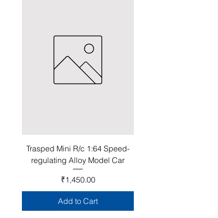
Trasped Mini R/c 1:64 Speed-
regulating Alloy Model Car
Price
₹1,450.00
Add to Cart