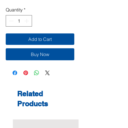
Quantity
*
Add to Cart
Buy Now
Related
Products