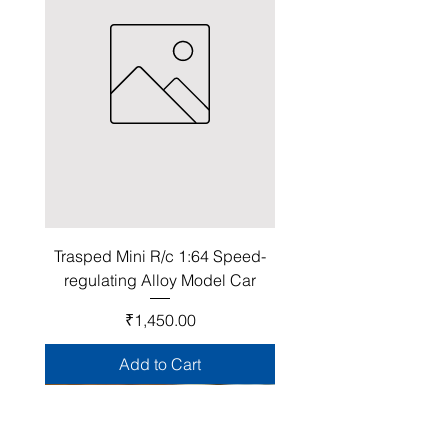
Trasped Mini R/c 1:64 Speed-
regulating Alloy Model Car
Price
₹1,450.00
Add to Cart