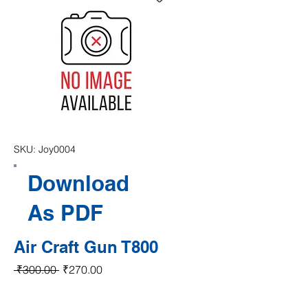
SKU: Joy0004
Download
As PDF
Air Craft Gun T800
Regular Price
Sale Price
 ₹300.00 
₹270.00