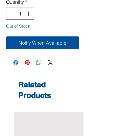
Quantity
*
Out of Stock
Notify When Available
Related
Products