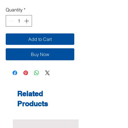
Quantity
*
Add to Cart
Buy Now
Related
Products