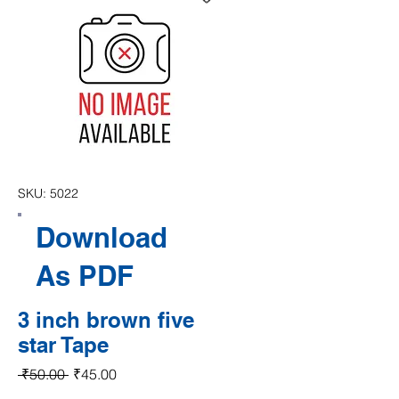
SKU: 5022
Download
As PDF
3 inch brown five
star Tape
Regular Price
Sale Price
 ₹50.00 
₹45.00