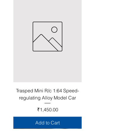
Trasped Mini R/c 1:64 Speed-
regulating Alloy Model Car
Price
₹1,450.00
Add to Cart