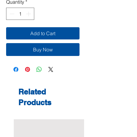
Quantity
*
Add to Cart
Buy Now
Related
Products