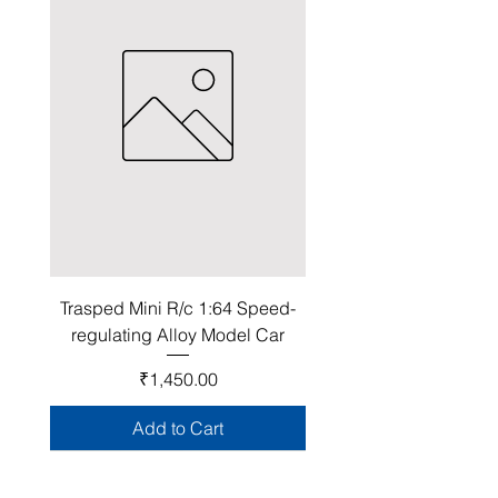
Trasped Mini R/c 1:64 Speed-
regulating Alloy Model Car
Price
₹1,450.00
Add to Cart