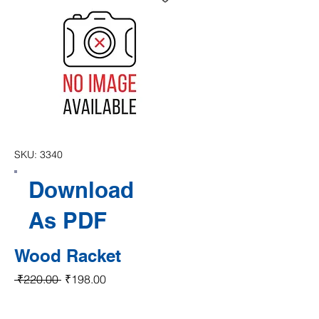
SKU: 3340
Download
As PDF
Wood Racket
Regular Price
Sale Price
 ₹220.00 
₹198.00