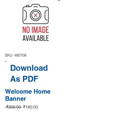
SKU: 480708
Download
As PDF
Welcome Home
Banner
Regular Price
Sale Price
 ₹200.00 
₹180.00