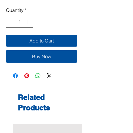
Quantity
*
Add to Cart
Buy Now
Related
Products