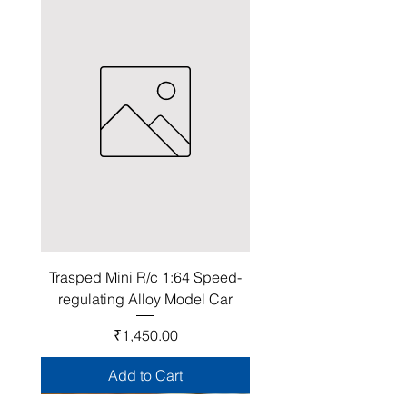
Trasped Mini R/c 1:64 Speed-
regulating Alloy Model Car
Price
₹1,450.00
Add to Cart