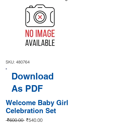
SKU: 480764
Download
As PDF
Welcome Baby Girl
Celebration Set
Regular Price
Sale Price
 ₹600.00 
₹540.00