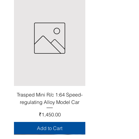
Trasped Mini R/c 1:64 Speed-
regulating Alloy Model Car
Price
₹1,450.00
Add to Cart