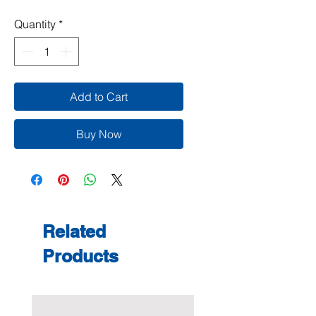
Quantity
*
Add to Cart
Buy Now
Related
Products