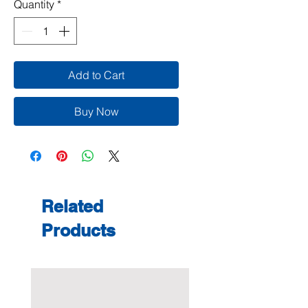
Quantity
*
Add to Cart
Buy Now
Related
Products