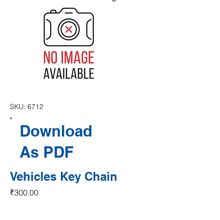
SKU: 6712
Download
As PDF
Vehicles Key Chain
Price
₹300.00