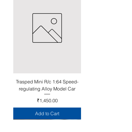
Trasped Mini R/c 1:64 Speed-
regulating Alloy Model Car
Price
₹1,450.00
Add to Cart