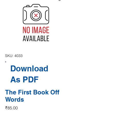
SKU: 4033
Download
As PDF
The First Book Off
Words
Price
₹85.00