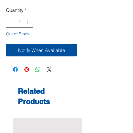
Quantity
*
Out of Stock
Notify When Available
Related
Products