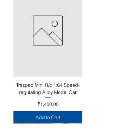
Trasped Mini R/c 1:64 Speed-
regulating Alloy Model Car
Price
₹1,450.00
Add to Cart