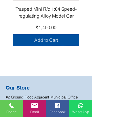
Trasped Mini R/c 1:64 Speed-
regulating Alloy Model Car
Price
₹1,450.00
Add to Cart
Join Our Club!
Our Store
Become a Happy Mate club member and be
#2 Ground Floor, Adjacent Municipal Office
the first to know about about our sales, events
Lane, Manjeera Pipeline Road, HUDA Colony,
and exclusive offers.
Chandanagar, Hyderabad
Phone
Email
Facebook
WhatsApp
Email