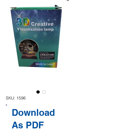
SKU: 1596
Download
As PDF