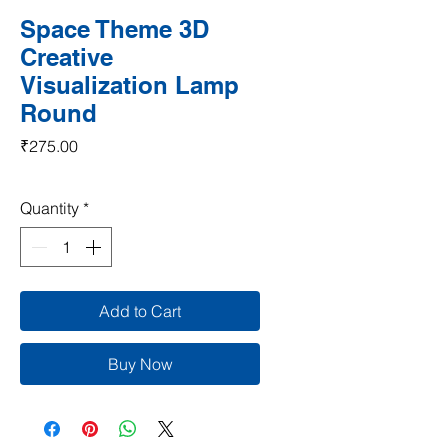
Space Theme 3D
Creative
Visualization Lamp
Round
Price
₹275.00
Quantity
*
Add to Cart
Buy Now