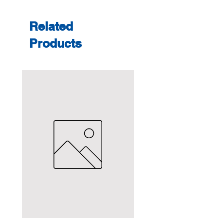
Related
Products