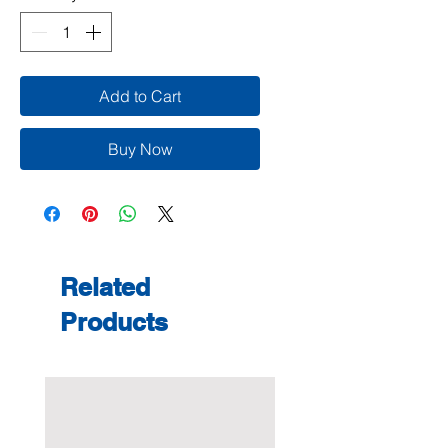
Add to Cart
Buy Now
Related
Products