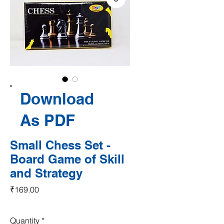
Download
As PDF
Small Chess Set -
Board Game of Skill
and Strategy
Price
₹169.00
Quantity
*