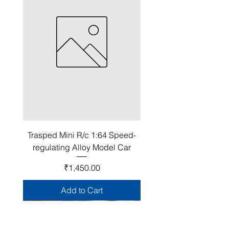
Trasped Mini R/c 1:64 Speed-
regulating Alloy Model Car
Price
₹1,450.00
Add to Cart