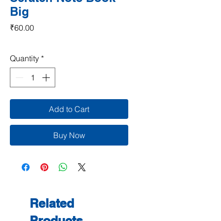
Big
Price
₹60.00
Quantity
*
Add to Cart
Buy Now
Related
Products