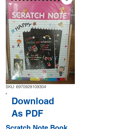
SKU: 6970928109304
Download
As PDF
Scratch Note Book