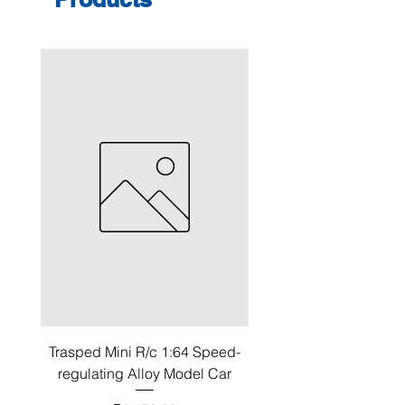
Trasped Mini R/c 1:64 Speed-
regulating Alloy Model Car