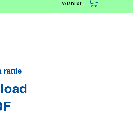
Wishlist
rattle
load
DF