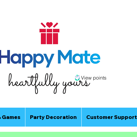
View points
& Games
Party Decoration
Customer Support