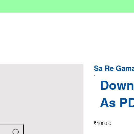
Sa Re Gama 
Down
As P
Price
₹100.00