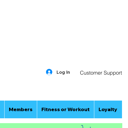
Log In
Customer Support
Members
Fitness or Workout
Loyalty