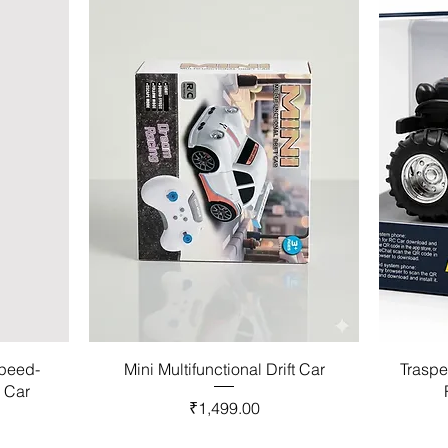
Speed-
Mini Multifunctional Drift Car
Traspe
l Car
Price
₹1,499.00