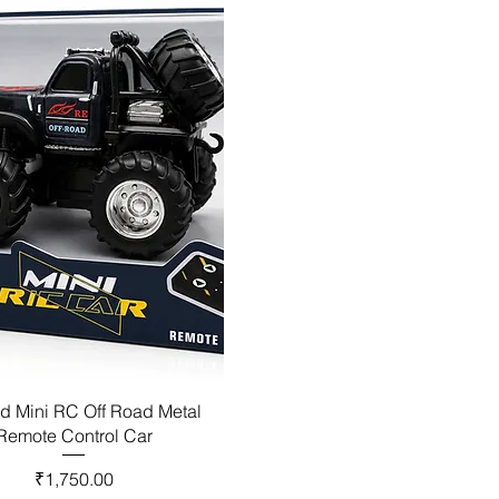
d Mini RC Off Road Metal
Remote Control Car
Price
₹1,750.00