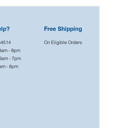
elp?
Free Shipping
64514
On Eligible Orders
 8am - 8pm
 9am - 7pm
am - 8pm