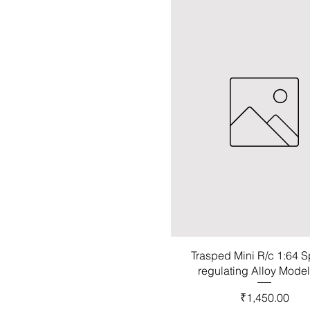
Trasped Mini R/c 1:64 
regulating Alloy Mode
Price
₹1,450.00