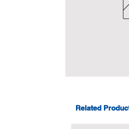
Related Produc