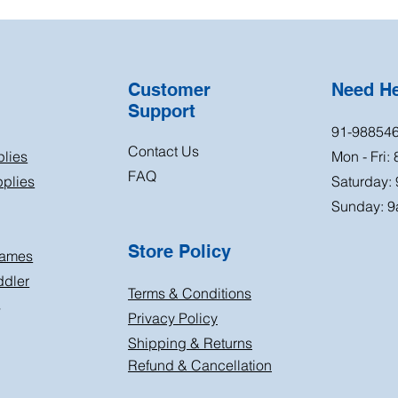
Customer
Need H
Support
91-98854
Contact Us
plies
Mon - Fri:
FAQ
plies
Saturday:
Sunday: 9
Store Policy
Games
ddler
Terms & Conditions
s
Privacy Policy
Shipping & Returns
Refund & Cancellation