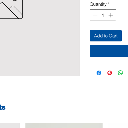
Quantity
*
Add to Cart
ts