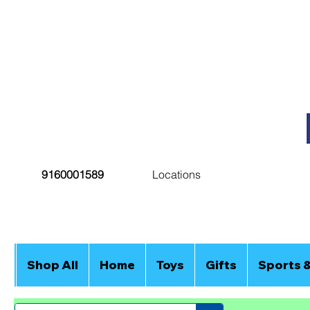
9160001589
Locations
Shop All
Home
Toys
Gifts
Sports 