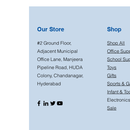
Our Store
Shop
#2 Ground Floor,
Shop All
Adjacent Municipal
Office Sup
Office Lane, Manjeera
School Sup
Pipeline Road, HUDA
Toys
Colony, Chandanagar,
Gifts
Hyderabad
Sports & 
Infant & To
Electronic
Sale