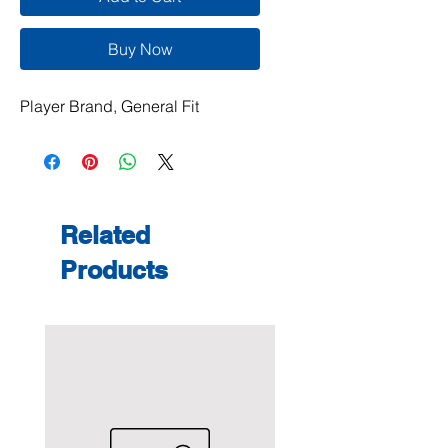
Buy Now
Player Brand, General Fit
Related
Products