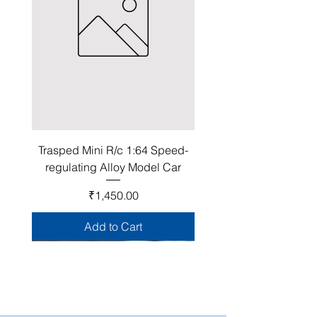
Trasped Mini R/c 1:64 Speed-
regulating Alloy Model Car
Price
₹1,450.00
Add to Cart