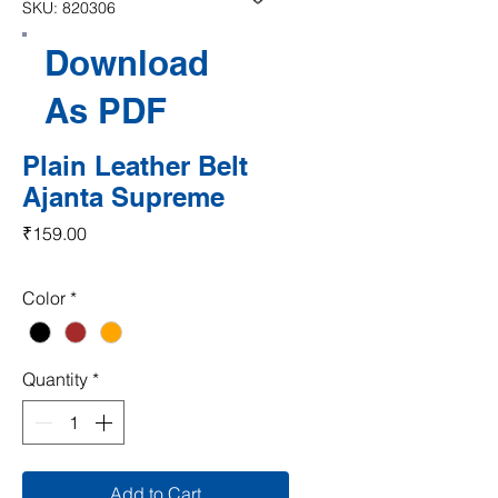
SKU: 820306
Download
As PDF
Plain Leather Belt
Ajanta Supreme
Price
₹159.00
Color
*
Quantity
*
Add to Cart