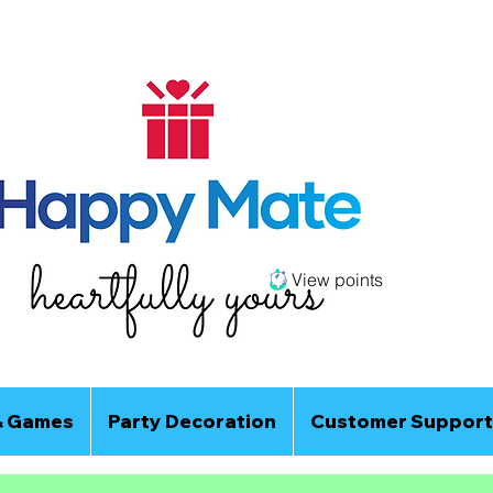
View points
& Games
Party Decoration
Customer Support