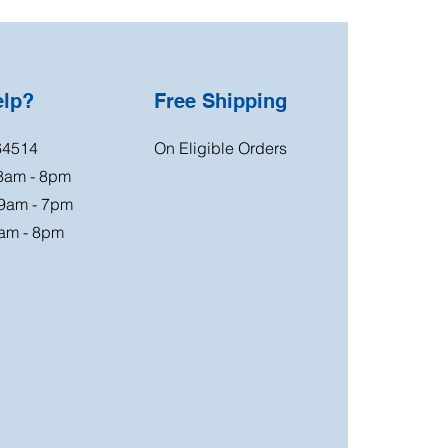
elp?
Free Shipping
64514
On Eligible Orders
 8am - 8pm
 9am - 7pm
am - 8pm