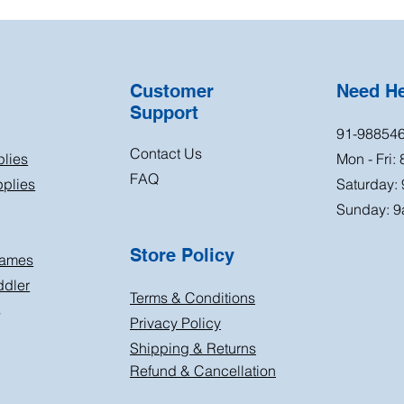
Customer
Need H
Support
91-98854
Contact Us
plies
Mon - Fri:
FAQ
plies
Saturday:
Sunday: 9
Store Policy
Games
ddler
Terms & Conditions
s
Privacy Policy
Shipping & Returns
Refund & Cancellation