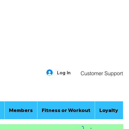
Log In
Customer Support
Members
Fitness or Workout
Loyalty