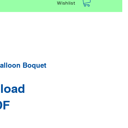
Wishlist
alloon Boquet
load
DF
rice
Sale Price