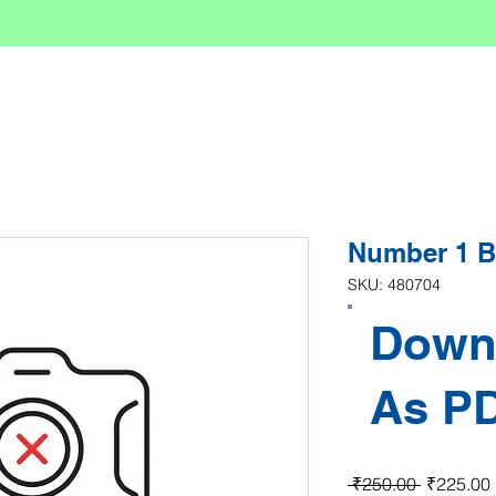
Number 1 B
SKU: 480704
Down
As P
Regular P
 ₹250.00 
₹225.00