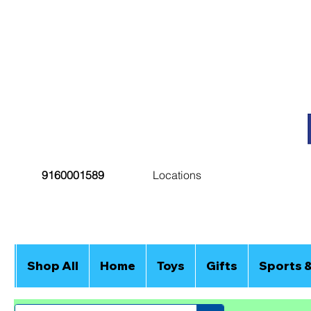
9160001589
Locations
Shop All
Home
Toys
Gifts
Sports 