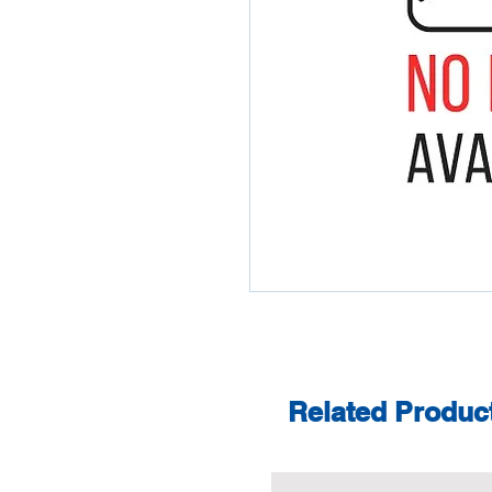
Related Produc