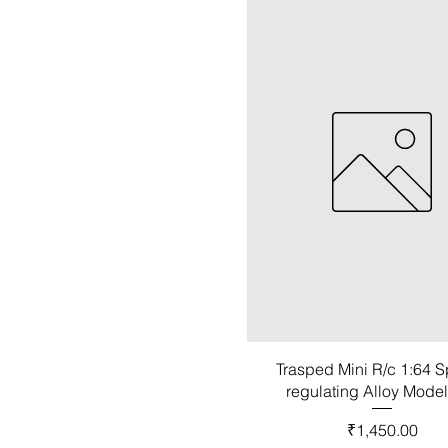
Trasped Mini R/c 1:64 
regulating Alloy Mode
Price
₹1,450.00