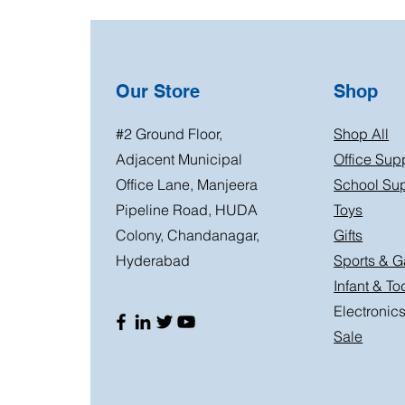
Our Store
Shop
#2 Ground Floor,
Shop All
Adjacent Municipal
Office Sup
Office Lane, Manjeera
School Sup
Pipeline Road, HUDA
Toys
Colony, Chandanagar,
Gifts
Hyderabad
Sports & 
Infant & To
Electronic
Sale