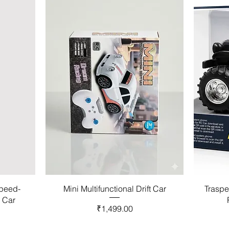
Speed-
Mini Multifunctional Drift Car
Traspe
l Car
Price
₹1,499.00