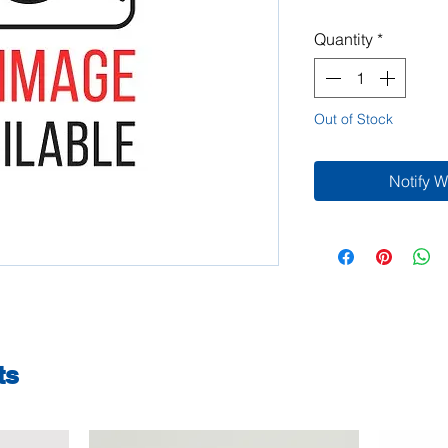
Quantity
*
Out of Stock
Notify 
ts