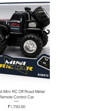
d Mini RC Off Road Metal
Remote Control Car
Price
₹1,750.00