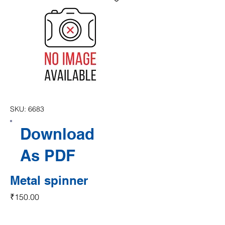
SKU: 6683
Download
As PDF
Metal spinner
Price
₹150.00