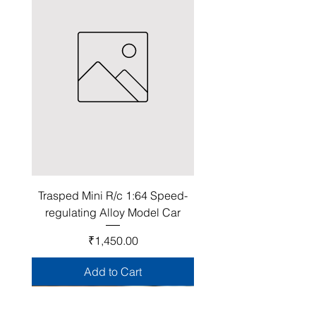
Trasped Mini R/c 1:64 Speed-
regulating Alloy Model Car
Price
₹1,450.00
Add to Cart