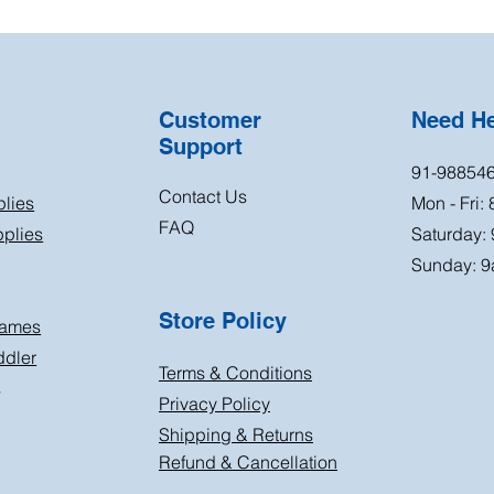
Customer
Need H
Support
91-98854
Contact Us
plies
Mon - Fri:
FAQ
plies
Saturday:
Sunday: 9
Store Policy
Games
ddler
Terms & Conditions
s
Privacy Policy
Shipping & Returns
Refund & Cancellation