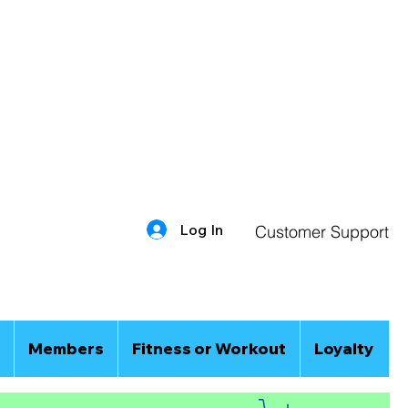
Log In
Customer Support
Members
Fitness or Workout
Loyalty