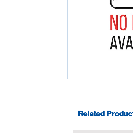
Related Produc