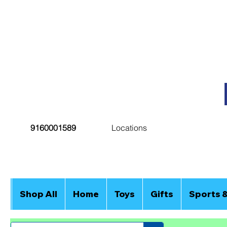
9160001589
Locations
Shop All
Home
Toys
Gifts
Sports 