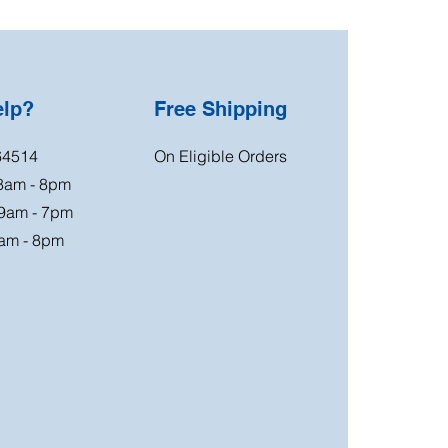
elp?
Free Shipping
64514
On Eligible Orders
 8am - 8pm
 9am - 7pm
am - 8pm