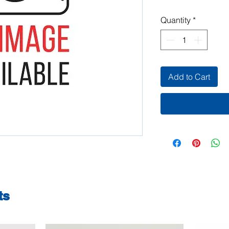
Quantity
*
Add to Cart
ts