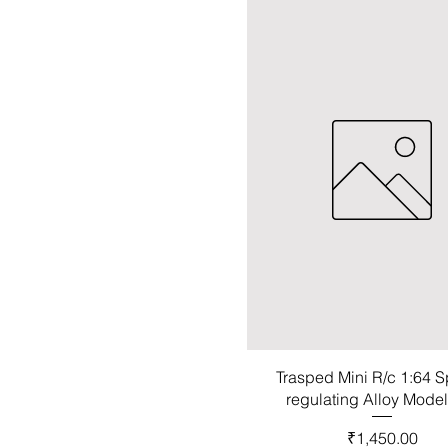
Trasped Mini R/c 1:64 
regulating Alloy Mode
Price
₹1,450.00