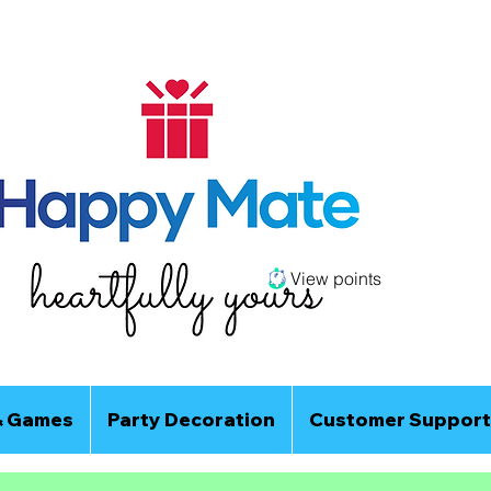
View points
& Games
Party Decoration
Customer Support