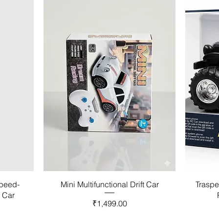
Speed-
Mini Multifunctional Drift Car
Traspe
l Car
Price
₹1,499.00