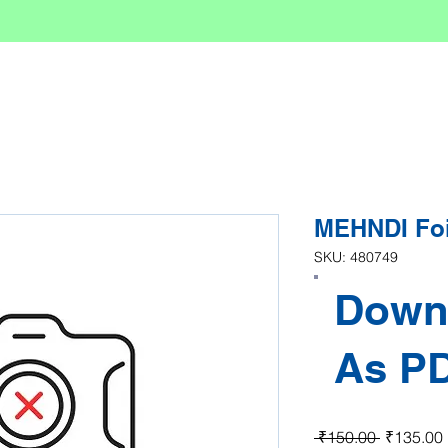
MEHNDI Foi
SKU: 480749
Down
As P
Regular P
 ₹150.00 
₹135.00