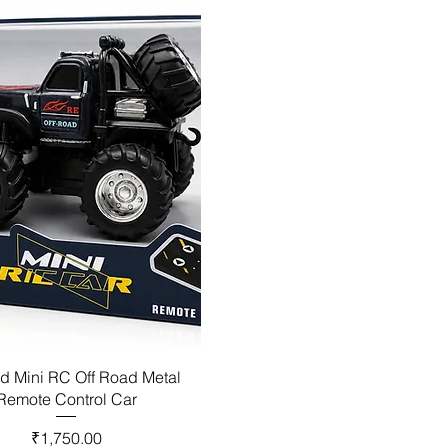
d Mini RC Off Road Metal
Remote Control Car
Price
₹1,750.00