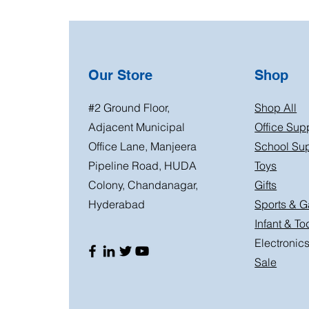
Our Store
Shop
#2 Ground Floor,
Shop All
Adjacent Municipal
Office Sup
Office Lane, Manjeera
School Sup
Pipeline Road, HUDA
Toys
Colony, Chandanagar,
Gifts
Hyderabad
Sports & 
Infant & To
Electronic
Sale